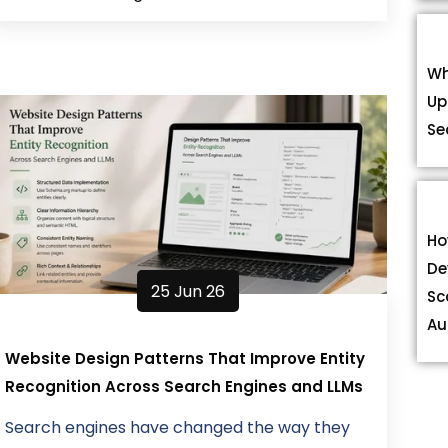
Wh
Up
Se
Ho
De
25 Jun 26
Sc
Au
Website Design Patterns That Improve Entity
Recognition Across Search Engines and LLMs
Search engines have changed the way they