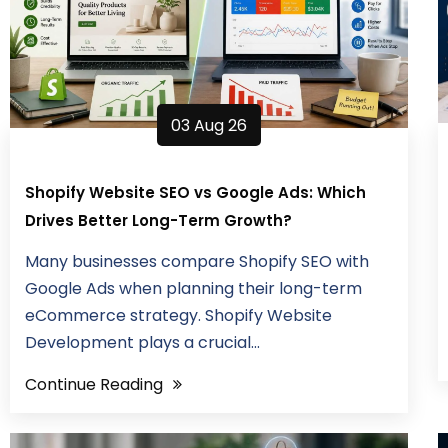
03 Aug 26
Shopify Website SEO vs Google Ads: Which
Drives Better Long-Term Growth?
Many businesses compare Shopify SEO with
Google Ads when planning their long-term
eCommerce strategy. Shopify Website
Development plays a crucial...
Continue Reading