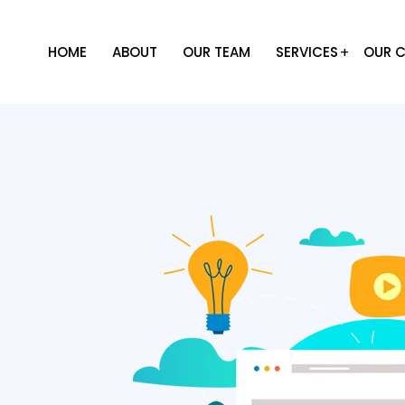
HOME
ABOUT
OUR TEAM
SERVICES
OUR C