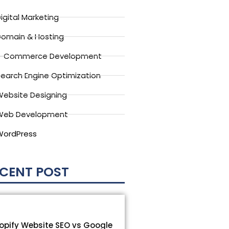
igital Marketing
omain & Hosting
E-Commerce Development
earch Engine Optimization
ebsite Designing
Web Development
WordPress
CENT POST
opify Website SEO vs Google