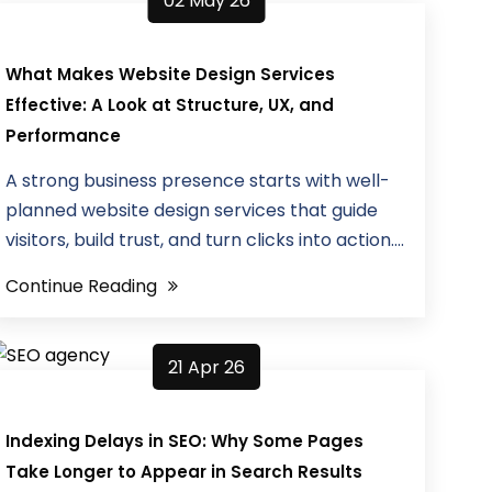
02 May 26
What Makes Website Design Services
Effective: A Look at Structure, UX, and
Performance
A strong business presence starts with well-
planned website design services that guide
visitors, build trust, and turn clicks into action....
Continue Reading
21 Apr 26
Indexing Delays in SEO: Why Some Pages
Take Longer to Appear in Search Results