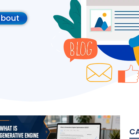
about
C