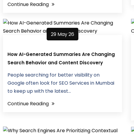
Continue Reading
29 May 26
How AI-Generated Summaries Are Changing
Search Behavior and Content Discovery
People searching for better visibility on
Google often look for SEO Services in Mumbai
to keep up with the latest...
Continue Reading