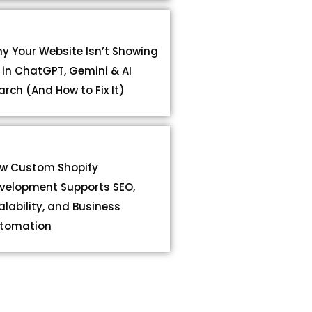
y Your Website Isn’t Showing
 in ChatGPT, Gemini & AI
arch (And How to Fix It)
w Custom Shopify
velopment Supports SEO,
alability, and Business
tomation