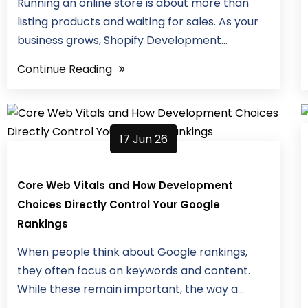
Running an online store is about more than
listing products and waiting for sales. As your
business grows, Shopify Development...
Continue Reading
17 Jun 26
Core Web Vitals and How Development
Choices Directly Control Your Google
Rankings
When people think about Google rankings,
they often focus on keywords and content.
While these remain important, the way a...