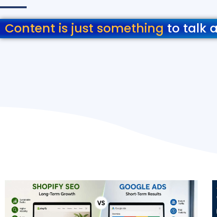
Content is just something
to talk 