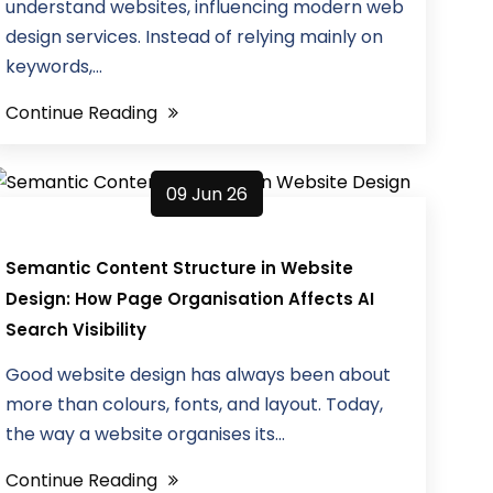
understand websites, influencing modern web
design services. Instead of relying mainly on
keywords,...
Continue Reading
09 Jun 26
Semantic Content Structure in Website
Design: How Page Organisation Affects AI
Search Visibility
Good website design has always been about
more than colours, fonts, and layout. Today,
the way a website organises its...
Continue Reading