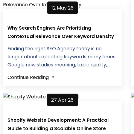
12 May 26
Why Search Engines Are Prioritizing
Contextual Relevance Over Keyword Density
Finding the right SEO Agency today is no
longer about repeating keywords many times.
Google now studies meaning, topic quality,...
Continue Reading
27 Apr 26
Shopify Website Development: A Practical
Guide to Building a Scalable Online Store