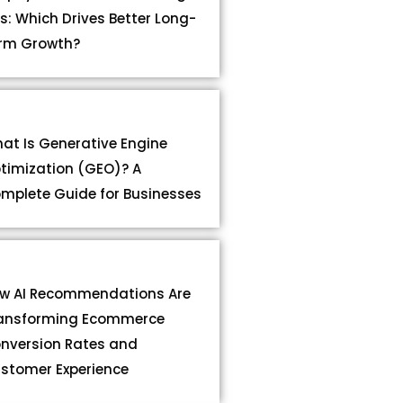
s: Which Drives Better Long-
rm Growth?
at Is Generative Engine
timization (GEO)? A
mplete Guide for Businesses
w AI Recommendations Are
ansforming Ecommerce
nversion Rates and
stomer Experience