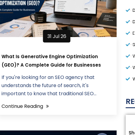
D
D
31 Jul 26
S
W
What Is Generative Engine Optimization
(GEO)? A Complete Guide for Businesses
If you're looking for an SEO agency that
understands the future of search, it's
important to know that traditional SEO...
RE
Continue Reading
Sh