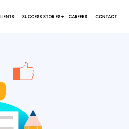
LIENTS
SUCCESS STORIES
CAREERS
CONTACT