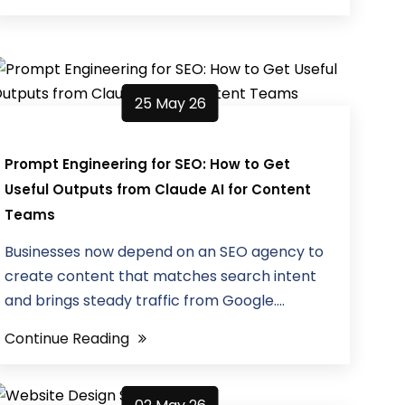
25 May 26
Prompt Engineering for SEO: How to Get
Useful Outputs from Claude AI for Content
Teams
Businesses now depend on an SEO agency to
create content that matches search intent
and brings steady traffic from Google....
Continue Reading