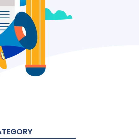
ATEGORY