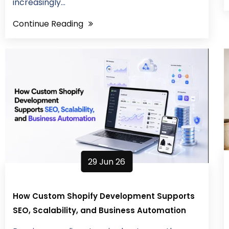
increasingly...
Continue Reading
29 Jun 26
How Custom Shopify Development Supports
SEO, Scalability, and Business Automation