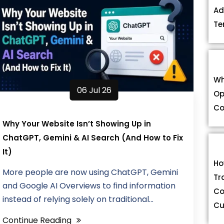
Ad
Te
Wh
06 Jul 26
Op
Co
Why Your Website Isn’t Showing Up in
ChatGPT, Gemini & AI Search (And How to Fix
It)
Ho
More people are now using ChatGPT, Gemini
Tr
and Google AI Overviews to find information
Co
instead of relying solely on traditional...
Cu
Continue Reading