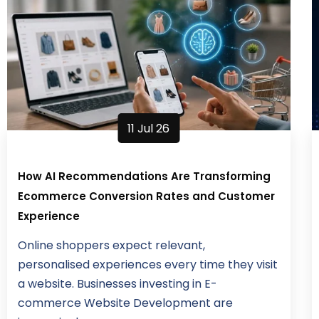
11 Jul 26
How AI Recommendations Are Transforming
Ecommerce Conversion Rates and Customer
Experience
Online shoppers expect relevant,
personalised experiences every time they visit
a website. Businesses investing in E-
commerce Website Development are