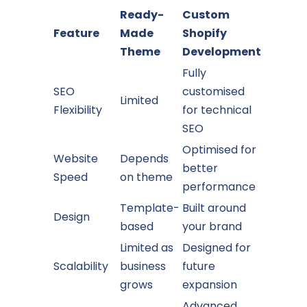
Ready-
Custom
Feature
Made
Shopify
Theme
Development
Fully
SEO
customised
Limited
Flexibility
for technical
SEO
Optimised for
Website
Depends
better
Speed
on theme
performance
Template-
Built around
Design
based
your brand
Limited as
Designed for
Scalability
business
future
grows
expansion
Advanced