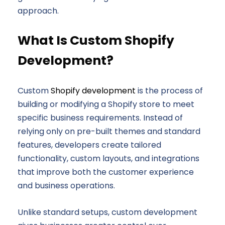
approach.
What Is Custom Shopify
Development?
Custom
Shopify development
is the process of
building or modifying a Shopify store to meet
specific business requirements. Instead of
relying only on pre-built themes and standard
features, developers create tailored
functionality, custom layouts, and integrations
that improve both the customer experience
and business operations.
Unlike standard setups, custom development