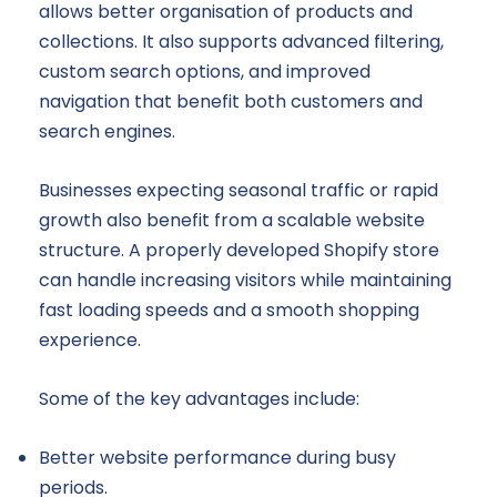
allows better organisation of products and
collections. It also supports advanced filtering,
custom search options, and improved
navigation that benefit both customers and
search engines.
Businesses expecting seasonal traffic or rapid
growth also benefit from a scalable website
structure. A properly developed Shopify store
can handle increasing visitors while maintaining
fast loading speeds and a smooth shopping
experience.
Some of the key advantages include:
Better website performance during busy
periods.