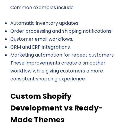
Common examples include:
Automatic inventory updates.
Order processing and shipping notifications.
Customer email workflows.
CRM and ERP integrations.
Marketing automation for repeat customers.
These improvements create a smoother
workflow while giving customers a more
consistent shopping experience.
Custom Shopify
Development vs Ready-
Made Themes