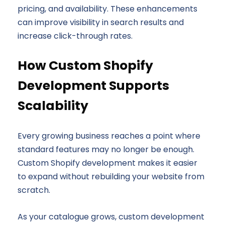
pricing, and availability. These enhancements
can improve visibility in search results and
increase click-through rates.
How Custom Shopify
Development Supports
Scalability
Every growing business reaches a point where
standard features may no longer be enough.
Custom Shopify development makes it easier
to expand without rebuilding your website from
scratch.
As your catalogue grows, custom development