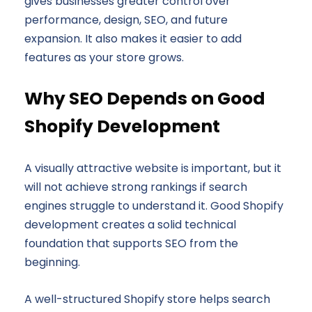
gives businesses greater control over
performance, design, SEO, and future
expansion. It also makes it easier to add
features as your store grows.
Why SEO Depends on Good
Shopify Development
A visually attractive website is important, but it
will not achieve strong rankings if search
engines struggle to understand it. Good Shopify
development creates a solid technical
foundation that supports SEO from the
beginning.
A well-structured Shopify store helps search