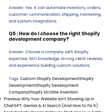
Answer: Yes. It can automate inventory, orders,
customer communication, shipping, marketing,
and system integrations.
Q5 : How do I choose the right Shopify
development company?
Answer: Choose a company with Shopify
expertise, SEO knowledge, strong client reviews,
and experience building custom solutions.
Tags:
Custom Shopify Development
Shopify
Development
Shopify Development
Company
Shopify SEO
Site Invention
Previous
Why Your Website Isn’t Showing Up in
ChatGPT, Gemini & AI Search (And How to Fix It)