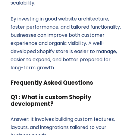
scalability.
By investing in good website architecture,
faster performance, and tailored functionality,
businesses can improve both customer
experience and organic visibility. A well-
developed Shopify store is easier to manage,
easier to expand, and better prepared for
long-term growth.
Frequently Asked Questions
Q1 : What is custom Shopify
development?
Answer: It involves building custom features,
layouts, and integrations tailored to your