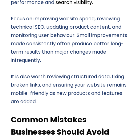
performance and
search visibility.
Focus on improving website speed, reviewing
technical SEO, updating product content, and
monitoring user behaviour. Small improvements
made consistently often produce better long-
term results than major changes made
infrequently.
It is also worth reviewing structured data, fixing
broken links, and ensuring your website remains
mobile-friendly as new products and features
are added.
Common Mistakes
Businesses Should Avoid