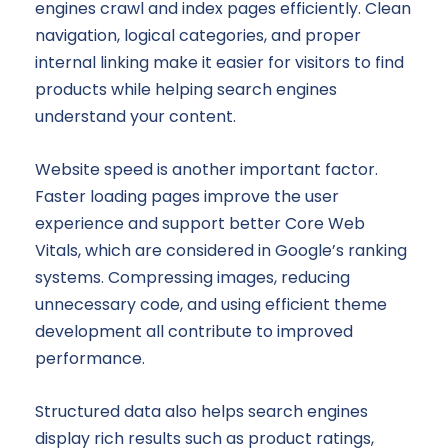
engines crawl and index pages efficiently. Clean
navigation, logical categories, and proper
internal linking make it easier for visitors to find
products while helping search engines
understand your content.
Website speed is another important factor.
Faster loading pages improve the user
experience and support better Core Web
Vitals, which are considered in Google’s ranking
systems. Compressing images, reducing
unnecessary code, and using efficient theme
development all contribute to improved
performance.
Structured data also helps search engines
display rich results such as product ratings,