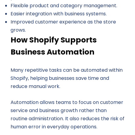
Flexible product and category management.
Easier integration with business systems.
Improved customer experience as the store
grows.
How Shopify Supports
Business Automation
Many repetitive tasks can be automated within
Shopify, helping businesses save time and
reduce manual work.
Automation allows teams to focus on customer
service and business growth rather than
routine administration. It also reduces the risk of
human error in everyday operations.