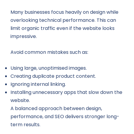
Many businesses focus heavily on design while
overlooking technical performance. This can
limit organic traffic even if the website looks
impressive.
Avoid common mistakes such as:
Using large, unoptimised images.
Creating duplicate product content.
Ignoring internal linking.
Installing unnecessary apps that slow down the
website.
A balanced approach between design,
performance, and SEO delivers stronger long-
term results.