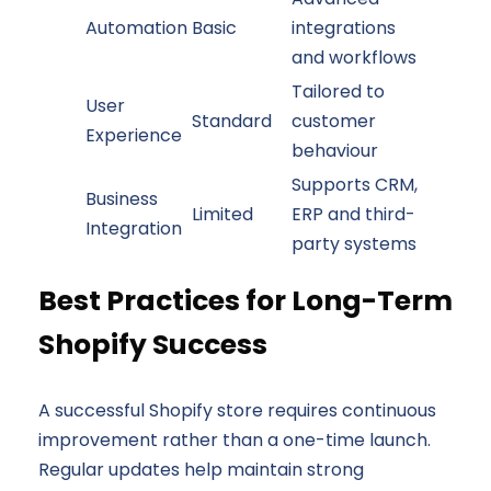
Automation
Basic
integrations
and workflows
Tailored to
User
Standard
customer
Experience
behaviour
Supports CRM,
Business
Limited
ERP and third-
Integration
party systems
Best Practices for Long-Term
Shopify Success
A successful Shopify store requires continuous
improvement rather than a one-time launch.
Regular updates help maintain strong