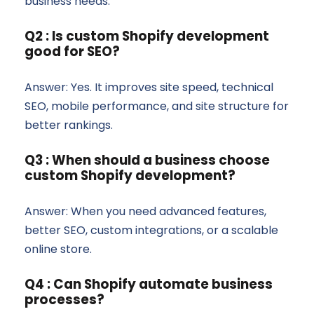
business needs.
Q2 : Is custom Shopify development
good for SEO?
Answer: Yes. It improves site speed, technical
SEO, mobile performance, and site structure for
better rankings.
Q3 : When should a business choose
custom Shopify development?
Answer: When you need advanced features,
better SEO, custom integrations, or a scalable
online store.
Q4 : Can Shopify automate business
processes?