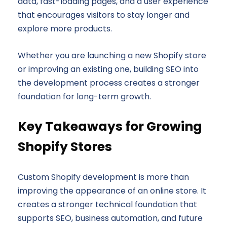
data, fast-loading pages, and a user experience
that encourages visitors to stay longer and
explore more products.
Whether you are launching a new Shopify store
or improving an existing one, building SEO into
the development process creates a stronger
foundation for long-term growth.
Key Takeaways for Growing
Shopify Stores
Custom Shopify development is more than
improving the appearance of an online store. It
creates a stronger technical foundation that
supports SEO, business automation, and future