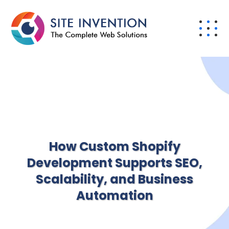
How Custom Shopify
Development Supports SEO,
Scalability, and Business
Automation