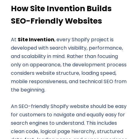
How Site Invention Builds
SEO-Friendly Websites
At
Site Invention
, every Shopify project is
developed with search visibility, performance,
and scalability in mind. Rather than focusing
only on appearance, the development process
considers website structure, loading speed,
mobile responsiveness, and technical SEO from
the beginning.
An SEO-friendly Shopify website should be easy
for customers to navigate and equally easy for
search engines to understand. This includes
clean code, logical page hierarchy, structured