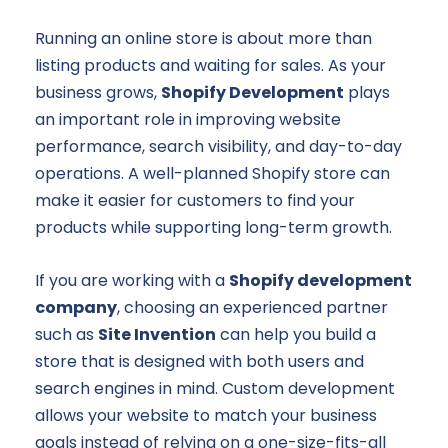
Running an online store is about more than
listing products and waiting for sales. As your
business grows,
Shopify Development
plays
an important role in improving website
performance, search visibility, and day-to-day
operations. A well-planned Shopify store can
make it easier for customers to find your
products while supporting long-term growth.
If you are working with a
Shopify development
company
, choosing an experienced partner
such as
Site Invention
can help you build a
store that is designed with both users and
search engines in mind. Custom development
allows your website to match your business
goals instead of relying on a one-size-fits-all