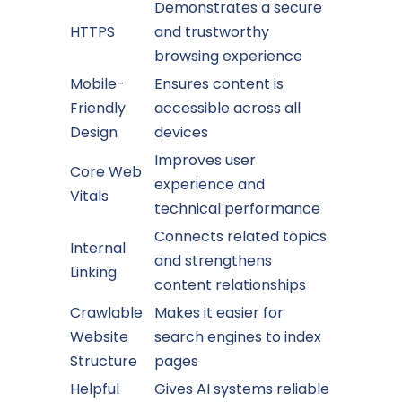
Demonstrates a secure
HTTPS
and trustworthy
browsing experience
Mobile-
Ensures content is
Friendly
accessible across all
Design
devices
Improves user
Core Web
experience and
Vitals
technical performance
Connects related topics
Internal
and strengthens
Linking
content relationships
Crawlable
Makes it easier for
Website
search engines to index
Structure
pages
Helpful
Gives AI systems reliable