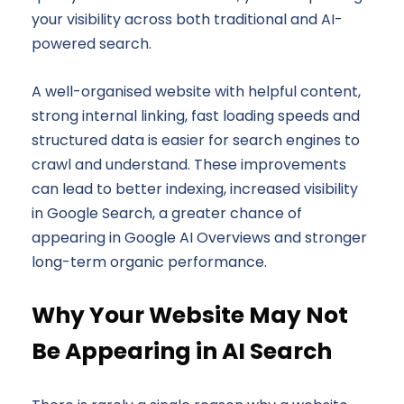
your visibility across both traditional and AI-
powered search.
A well-organised website with helpful content,
strong internal linking, fast loading speeds and
structured data is easier for search engines to
crawl and understand. These improvements
can lead to better indexing, increased visibility
in Google Search, a greater chance of
appearing in Google AI Overviews and stronger
long-term organic performance.
Why Your Website May Not
Be Appearing in AI Search