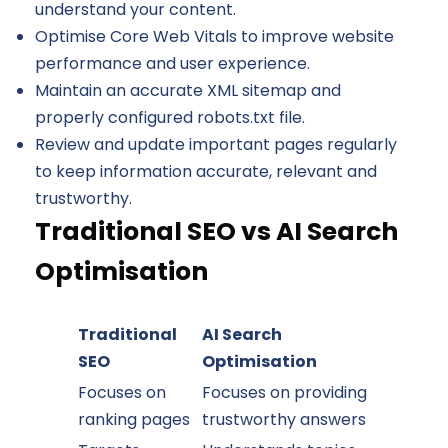
understand your content.
Optimise Core Web Vitals to improve website
performance and user experience.
Maintain an accurate XML sitemap and
properly configured robots.txt file.
Review and update important pages regularly
to keep information accurate, relevant and
trustworthy.
Traditional SEO vs AI Search
Optimisation
Traditional
AI Search
SEO
Optimisation
Focuses on
Focuses on providing
ranking pages
trustworthy answers