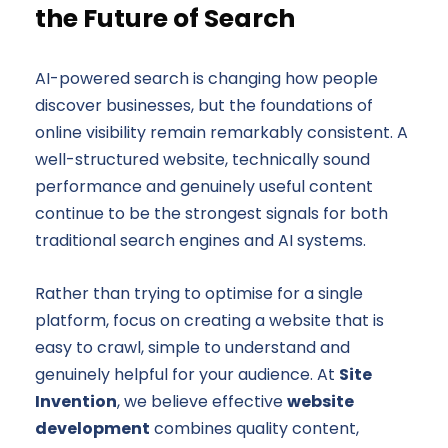
the Future of Search
AI-powered search is changing how people
discover businesses, but the foundations of
online visibility remain remarkably consistent. A
well-structured website, technically sound
performance and genuinely useful content
continue to be the strongest signals for both
traditional search engines and AI systems.
Rather than trying to optimise for a single
platform, focus on creating a website that is
easy to crawl, simple to understand and
genuinely helpful for your audience. At
Site
Invention
, we believe effective
website
development
combines quality content,