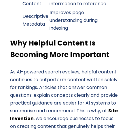
Content
information to reference
Improves page
Descriptive
understanding during
Metadata
indexing
Why Helpful Content Is
Becoming More Important
As AI-powered search evolves, helpful content
continues to outperform content written solely
for rankings. Articles that answer common
questions, explain concepts clearly and provide
practical guidance are easier for AI systems to
summarise and recommend. This is why, at
Site
Invention
, we encourage businesses to focus
on creating content that genuinely helps their