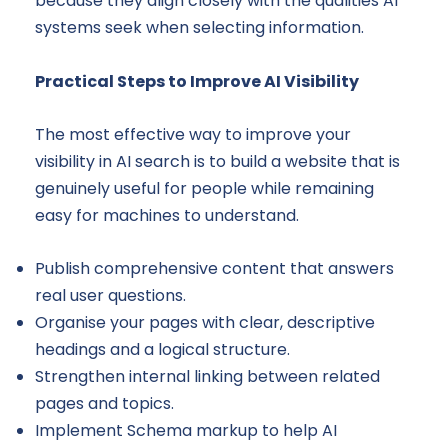
because they align closely with the qualities AI
systems seek when selecting information.
Practical Steps to Improve AI Visibility
The most effective way to improve your
visibility in AI search is to build a website that is
genuinely useful for people while remaining
easy for machines to understand.
Publish comprehensive content that answers
real user questions.
Organise your pages with clear, descriptive
headings and a logical structure.
Strengthen internal linking between related
pages and topics.
Implement Schema markup to help AI