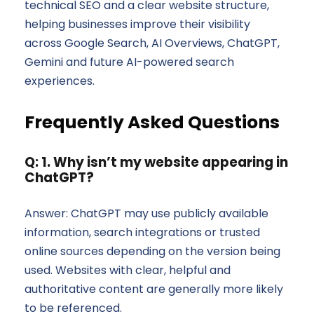
technical SEO and a clear website structure,
helping businesses improve their visibility
across Google Search, AI Overviews, ChatGPT,
Gemini and future AI-powered search
experiences.
Frequently Asked Questions
Q: 1. Why isn’t my website appearing in
ChatGPT?
Answer: ChatGPT may use publicly available
information, search integrations or trusted
online sources depending on the version being
used. Websites with clear, helpful and
authoritative content are generally more likely
to be referenced.