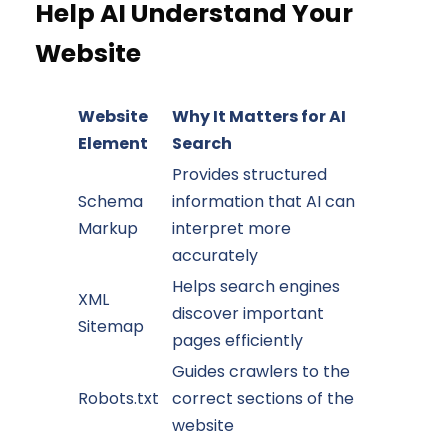
Help AI Understand Your
Website
Website
Why It Matters for AI
Element
Search
Provides structured
Schema
information that AI can
Markup
interpret more
accurately
Helps search engines
XML
discover important
Sitemap
pages efficiently
Guides crawlers to the
Robots.txt
correct sections of the
website