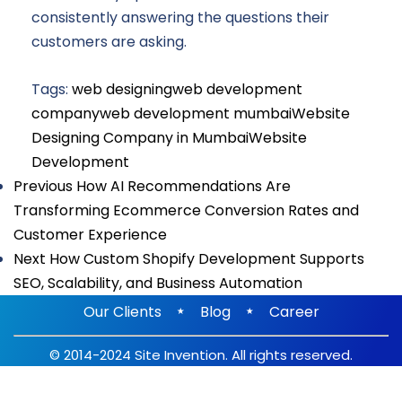
consistently answering the questions their
customers are asking.
Tags:
web designing
web development
company
web development mumbai
Website
Designing Company in Mumbai
Website
Development
Previous
How AI Recommendations Are
Transforming Ecommerce Conversion Rates and
Customer Experience
Next
How Custom Shopify Development Supports
SEO, Scalability, and Business Automation
⋆
⋆
Our Clients
Blog
Career
© 2014-2024 Site Invention. All rights reserved.