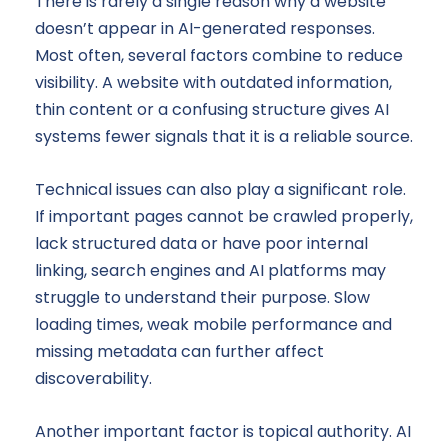
There is rarely a single reason why a website
doesn’t appear in AI-generated responses.
Most often, several factors combine to reduce
visibility. A website with outdated information,
thin content or a confusing structure gives AI
systems fewer signals that it is a reliable source.
Technical issues can also play a significant role.
If important pages cannot be crawled properly,
lack structured data or have poor internal
linking, search engines and AI platforms may
struggle to understand their purpose. Slow
loading times, weak mobile performance and
missing metadata can further affect
discoverability.
Another important factor is topical authority. AI