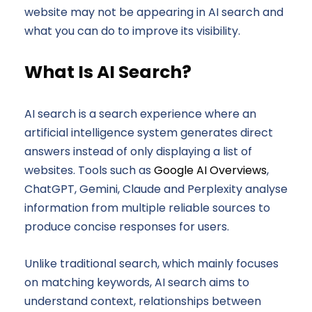
website may not be appearing in AI search and
what you can do to improve its visibility.
What Is AI Search?
AI search is a search experience where an
artificial intelligence system generates direct
answers instead of only displaying a list of
websites. Tools such as
Google AI Overviews
,
ChatGPT, Gemini, Claude and Perplexity analyse
information from multiple reliable sources to
produce concise responses for users.
Unlike traditional search, which mainly focuses
on matching keywords, AI search aims to
understand context, relationships between