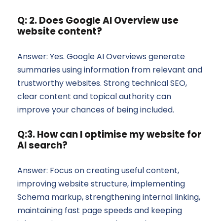
Q: 2. Does Google AI Overview use
website content?
Answer: Yes. Google AI Overviews generate
summaries using information from relevant and
trustworthy websites. Strong technical SEO,
clear content and topical authority can
improve your chances of being included.
Q:3. How can I optimise my website for
AI search?
Answer: Focus on creating useful content,
improving website structure, implementing
Schema markup, strengthening internal linking,
maintaining fast page speeds and keeping