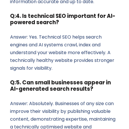
information accurate and up to date.
Q:4. Is technical SEO important for AI-
powered search?
Answer: Yes. Technical SEO helps search
engines and AI systems crawl, index and
understand your website more effectively. A
technically healthy website provides stronger
signals for visibility.
Q:5. Can small businesses appear in
AI-generated search results?
Answer: Absolutely. Businesses of any size can
improve their visibility by publishing valuable
content, demonstrating expertise, maintaining
a technically optimised website and