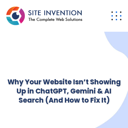
Why Your Website Isn’t Showing
Up in ChatGPT, Gemini & AI
Search (And How to Fix It)