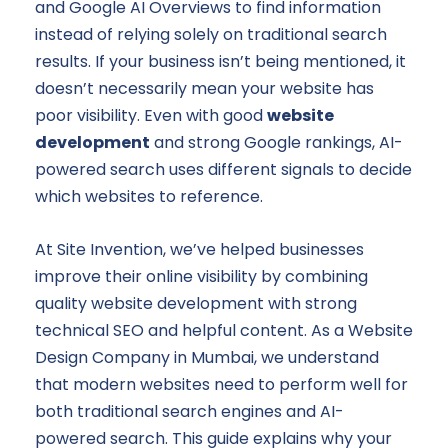
and Google AI Overviews to find information
instead of relying solely on traditional search
results. If your business isn’t being mentioned, it
doesn’t necessarily mean your website has
poor visibility. Even with good
website
development
and strong Google rankings, AI-
powered search uses different signals to decide
which websites to reference.
At Site Invention, we’ve helped businesses
improve their online visibility by combining
quality website development with strong
technical SEO and helpful content. As a Website
Design Company in Mumbai, we understand
that modern websites need to perform well for
both traditional search engines and AI-
powered search. This guide explains why your