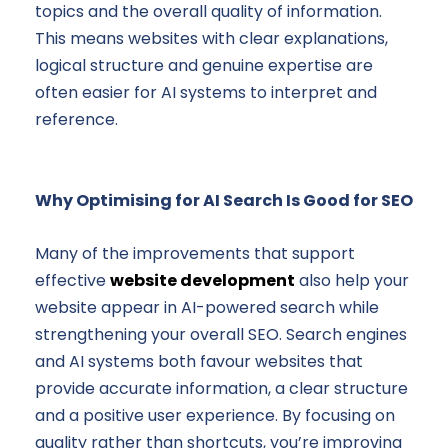
topics and the overall quality of information.
This means websites with clear explanations,
logical structure and genuine expertise are
often easier for AI systems to interpret and
reference.
Why Optimising for AI Search Is Good for SEO
Many of the improvements that support
effective
website development
also help your
website appear in AI-powered search while
strengthening your overall SEO. Search engines
and AI systems both favour websites that
provide accurate information, a clear structure
and a positive user experience. By focusing on
quality rather than shortcuts, you’re improving