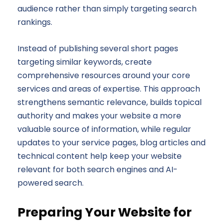
audience rather than simply targeting search
rankings.
Instead of publishing several short pages
targeting similar keywords, create
comprehensive resources around your core
services and areas of expertise. This approach
strengthens semantic relevance, builds topical
authority and makes your website a more
valuable source of information, while regular
updates to your service pages, blog articles and
technical content help keep your website
relevant for both search engines and AI-
powered search.
Preparing Your Website for