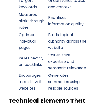
Targets
Understands topics
keywords
and context
Measures
Prioritises
click-through
information quality
rates
Optimises
Builds topical
individual
authority across the
pages
website
Values trust,
Relies heavily
expertise and
on backlinks
semantic relevance
Encourages
Generates
users to visit
summaries using
websites
reliable sources
Technical Elements That