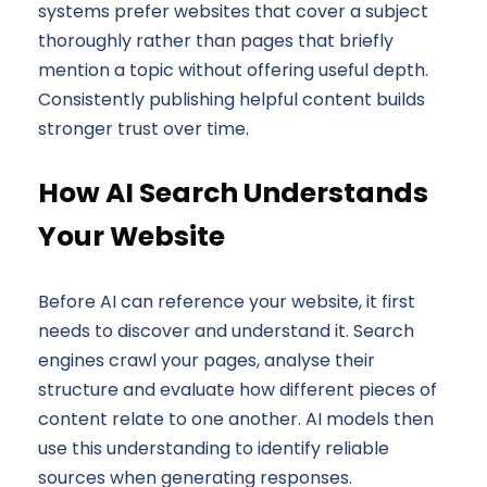
systems prefer websites that cover a subject
thoroughly rather than pages that briefly
mention a topic without offering useful depth.
Consistently publishing helpful content builds
stronger trust over time.
How AI Search Understands
Your Website
Before AI can reference your website, it first
needs to discover and understand it. Search
engines crawl your pages, analyse their
structure and evaluate how different pieces of
content relate to one another. AI models then
use this understanding to identify reliable
sources when generating responses.