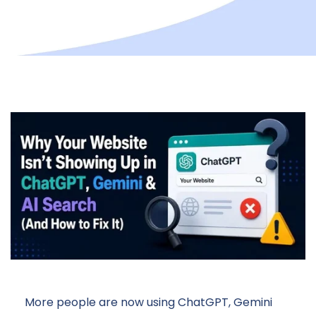
More people are now using ChatGPT, Gemini