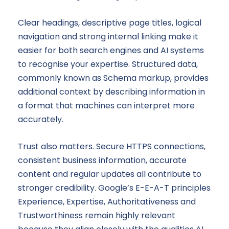
Clear headings, descriptive page titles, logical
navigation and strong internal linking make it
easier for both search engines and AI systems
to recognise your expertise. Structured data,
commonly known as Schema markup, provides
additional context by describing information in
a format that machines can interpret more
accurately.
Trust also matters. Secure HTTPS connections,
consistent business information, accurate
content and regular updates all contribute to
stronger credibility. Google’s E-E-A-T principles
Experience, Expertise, Authoritativeness and
Trustworthiness remain highly relevant