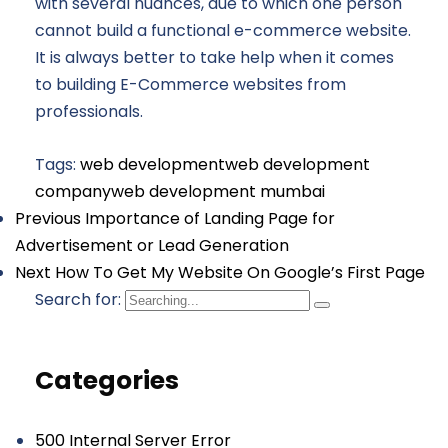
with several nuances, due to which one person
cannot build a functional e-commerce website.
It is always better to take help when it comes
to building E-Commerce websites from
professionals.
Tags:
web development
web development
company
web development mumbai
Previous
Importance of Landing Page for
Advertisement or Lead Generation
Next
How To Get My Website On Google’s First Page
Search for:
Categories
500 Internal Server Error