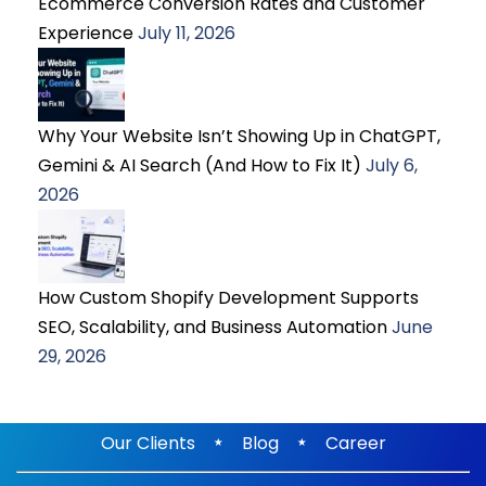
Ecommerce Conversion Rates and Customer
Experience
July 11, 2026
Why Your Website Isn’t Showing Up in ChatGPT,
Gemini & AI Search (And How to Fix It)
July 6,
2026
How Custom Shopify Development Supports
SEO, Scalability, and Business Automation
June
29, 2026
⋆
⋆
Our Clients
Blog
Career