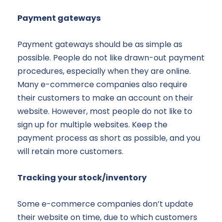
Payment gateways
Payment gateways should be as simple as
possible. People do not like drawn-out payment
procedures, especially when they are online.
Many e-commerce companies also require
their customers to make an account on their
website. However, most people do not like to
sign up for multiple websites. Keep the
payment process as short as possible, and you
will retain more customers.
Tracking your stock/inventory
Some e-commerce companies don’t update
their website on time, due to which customers