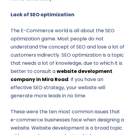
Lack of SEO optimization
The E-Commerce world is all about the SEO
optimization game. Most people do not
understand the concept of SEO and lose a lot of
customers indirectly. SEO optimization is a topic
that needs a lot of knowledge, due to which it is
better to consult a
website development
company in Mira Road
. If you have an
effective SEO strategy, your website will
generate more leads in no time.
These were the ten most common issues that
e-commerce businesses face when designing a
website. Website development is a broad topic