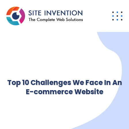
Top 10 Challenges We Face In An
E-commerce Website