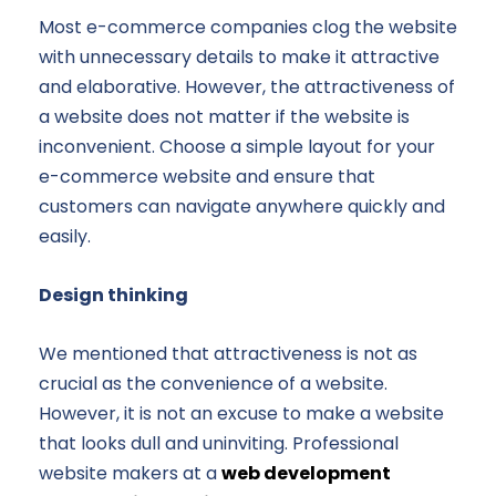
Most e-commerce companies clog the website
with unnecessary details to make it attractive
and elaborative. However, the attractiveness of
a website does not matter if the website is
inconvenient. Choose a simple layout for your
e-commerce website and ensure that
customers can navigate anywhere quickly and
easily.
Design thinking
We mentioned that attractiveness is not as
crucial as the convenience of a website.
However, it is not an excuse to make a website
that looks dull and uninviting. Professional
website makers at a
web development