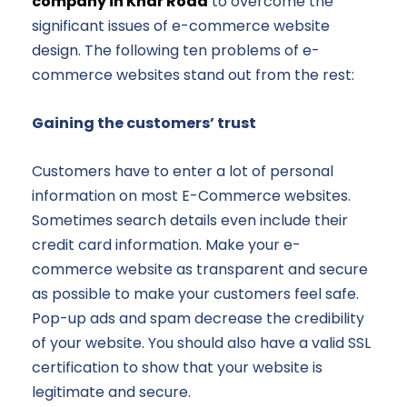
company in Khar Road
to overcome the
significant issues of e-commerce website
design. The following ten problems of e-
commerce websites stand out from the rest:
Gaining the customers’ trust
Customers have to enter a lot of personal
information on most E-Commerce websites.
Sometimes search details even include their
credit card information. Make your e-
commerce website as transparent and secure
as possible to make your customers feel safe.
Pop-up ads and spam decrease the credibility
of your website. You should also have a valid SSL
certification to show that your website is
legitimate and secure.