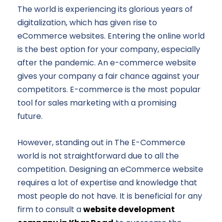
The world is experiencing its glorious years of
digitalization, which has given rise to
eCommerce websites. Entering the online world
is the best option for your company, especially
after the pandemic. An e-commerce website
gives your company a fair chance against your
competitors. E-commerce is the most popular
tool for sales marketing with a promising
future.
However, standing out in The E-Commerce
world is not straightforward due to all the
competition. Designing an eCommerce website
requires a lot of expertise and knowledge that
most people do not have. It is beneficial for any
firm to consult a
website development