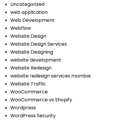
Uncategorized
web application
Web Development
Webflow
Website Design
Website Design Services
Website Designing
website development
Website Redesign
website redesign services mumbai
Website Traffic
WooCommerce
WooCommerce vs Shopify
Wordpress
WordPress Security