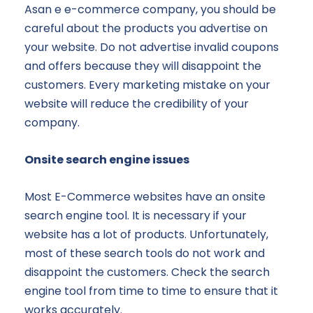
Asan e e-commerce company, you should be
careful about the products you advertise on
your website. Do not advertise invalid coupons
and offers because they will disappoint the
customers. Every marketing mistake on your
website will reduce the credibility of your
company.
Onsite search engine issues
Most E-Commerce websites have an onsite
search engine tool. It is necessary if your
website has a lot of products. Unfortunately,
most of these search tools do not work and
disappoint the customers. Check the search
engine tool from time to time to ensure that it
works accurately.