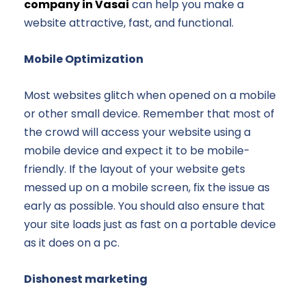
company in Vasai
can help you make a
website attractive, fast, and functional.
Mobile Optimization
Most websites glitch when opened on a mobile
or other small device. Remember that most of
the crowd will access your website using a
mobile device and expect it to be mobile-
friendly. If the layout of your website gets
messed up on a mobile screen, fix the issue as
early as possible. You should also ensure that
your site loads just as fast on a portable device
as it does on a pc.
Dishonest marketing