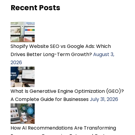
Recent Posts
Shopify Website SEO vs Google Ads: Which
Drives Better Long-Term Growth?
August 3,
2026
What Is Generative Engine Optimization (GEO)?
A Complete Guide for Businesses
July 31, 2026
How AI Recommendations Are Transforming