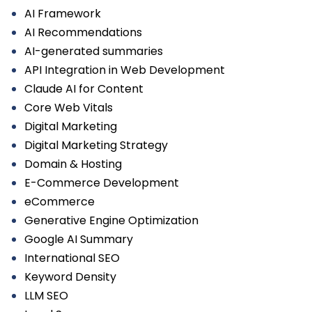
AI Framework
AI Recommendations
AI-generated summaries
API Integration in Web Development
Claude AI for Content
Core Web Vitals
Digital Marketing
Digital Marketing Strategy
Domain & Hosting
E-Commerce Development
eCommerce
Generative Engine Optimization
Google AI Summary
International SEO
Keyword Density
LLM SEO