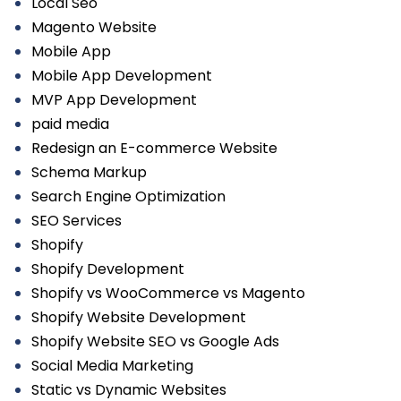
Local Seo
Magento Website
Mobile App
Mobile App Development
MVP App Development
paid media
Redesign an E-commerce Website
Schema Markup
Search Engine Optimization
SEO Services
Shopify
Shopify Development
Shopify vs WooCommerce vs Magento
Shopify Website Development
Shopify Website SEO vs Google Ads
Social Media Marketing
Static vs Dynamic Websites