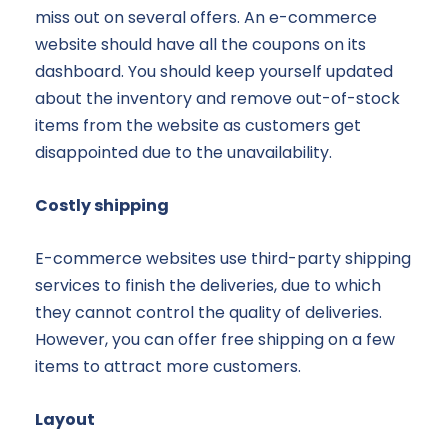
miss out on several offers. An e-commerce
website should have all the coupons on its
dashboard. You should keep yourself updated
about the inventory and remove out-of-stock
items from the website as customers get
disappointed due to the unavailability.
Costly shipping
E-commerce websites use third-party shipping
services to finish the deliveries, due to which
they cannot control the quality of deliveries.
However, you can offer free shipping on a few
items to attract more customers.
Layout