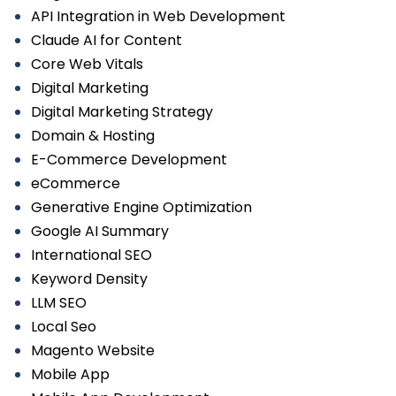
API Integration in Web Development
Claude AI for Content
Core Web Vitals
Digital Marketing
Digital Marketing Strategy
Domain & Hosting
E-Commerce Development
eCommerce
Generative Engine Optimization
Google AI Summary
International SEO
Keyword Density
LLM SEO
Local Seo
Magento Website
Mobile App