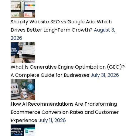
Shopify Website SEO vs Google Ads: Which
Drives Better Long-Term Growth?
August 3,
2026
What Is Generative Engine Optimization (GEO)?
A Complete Guide for Businesses
July 31, 2026
How AI Recommendations Are Transforming
Ecommerce Conversion Rates and Customer
Experience
July 11, 2026