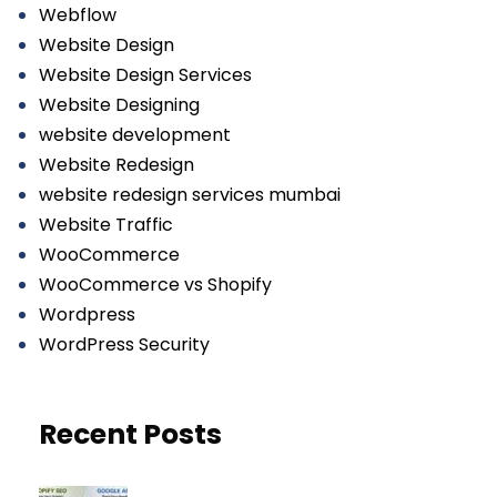
Webflow
Website Design
Website Design Services
Website Designing
website development
Website Redesign
website redesign services mumbai
Website Traffic
WooCommerce
WooCommerce vs Shopify
Wordpress
WordPress Security
Recent Posts