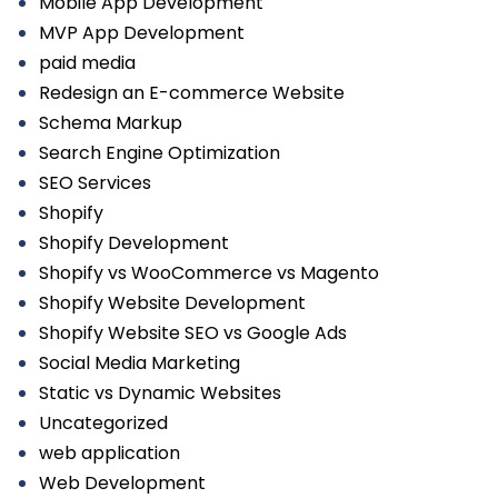
Mobile App Development
MVP App Development
paid media
Redesign an E-commerce Website
Schema Markup
Search Engine Optimization
SEO Services
Shopify
Shopify Development
Shopify vs WooCommerce vs Magento
Shopify Website Development
Shopify Website SEO vs Google Ads
Social Media Marketing
Static vs Dynamic Websites
Uncategorized
web application
Web Development