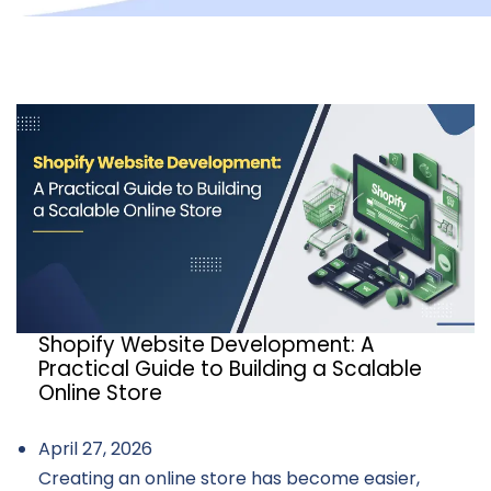
Shopify Website Development: A
Practical Guide to Building a Scalable
Online Store
April 27, 2026
Creating an online store has become easier,