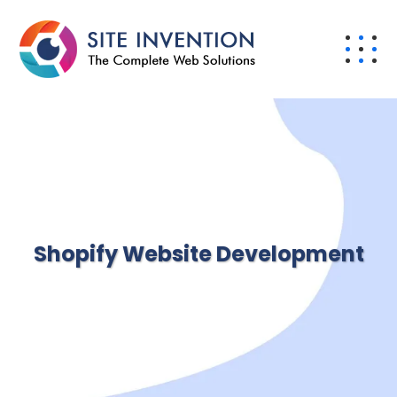
Shopify Website Development