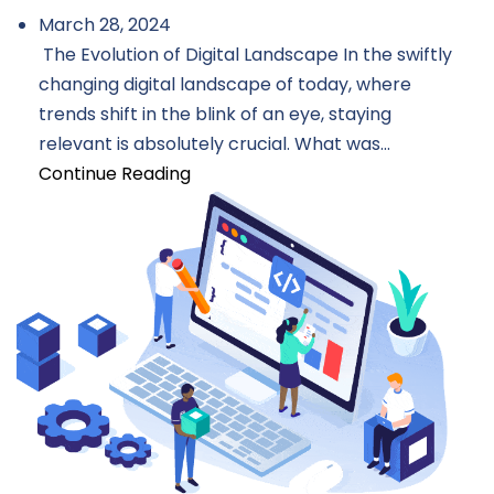
March 28, 2024
The Evolution of Digital Landscape In the swiftly
changing digital landscape of today, where
trends shift in the blink of an eye, staying
relevant is absolutely crucial. What was...
Continue Reading