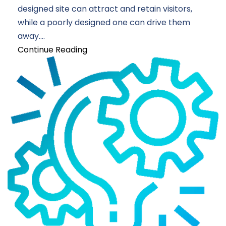
designed site can attract and retain visitors,
while a poorly designed one can drive them
away....
Continue Reading