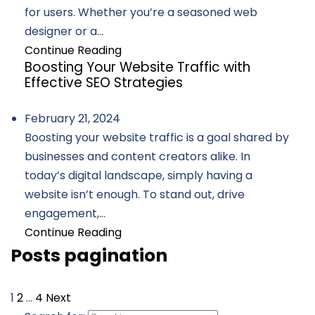
for users. Whether you’re a seasoned web
designer or a...
Continue Reading
Boosting Your Website Traffic with
Effective SEO Strategies
February 21, 2024
Boosting your website traffic is a goal shared by
businesses and content creators alike. In
today’s digital landscape, simply having a
website isn’t enough. To stand out, drive
engagement,...
Continue Reading
Posts pagination
1
2
…
4
Next