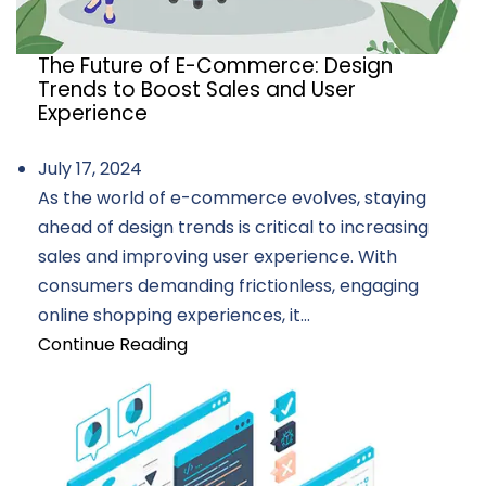
The Future of E-Commerce: Design
Trends to Boost Sales and User
Experience
July 17, 2024
As the world of e-commerce evolves, staying
ahead of design trends is critical to increasing
sales and improving user experience. With
consumers demanding frictionless, engaging
online shopping experiences, it...
Continue Reading