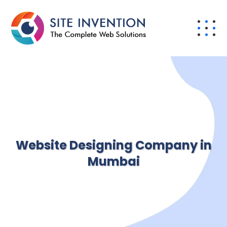
Website Designing Company in
Mumbai