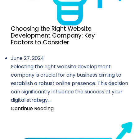
Choosing the Right Website
Development Company: Key
Factors to Consider
June 27, 2024
Selecting the right website development
company is crucial for any business aiming to
establish a robust online presence. This decision
can significantly influence the success of your
digital strategy,...
Continue Reading