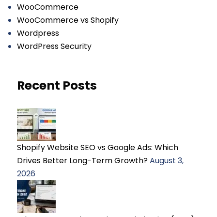
WooCommerce
WooCommerce vs Shopify
Wordpress
WordPress Security
Recent Posts
Shopify Website SEO vs Google Ads: Which
Drives Better Long-Term Growth?
August 3,
2026