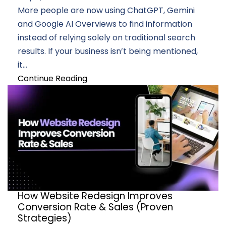
More people are now using ChatGPT, Gemini
and Google AI Overviews to find information
instead of relying solely on traditional search
results. If your business isn’t being mentioned,
it...
Continue Reading
How Website Redesign Improves
Conversion Rate & Sales (Proven
Strategies)