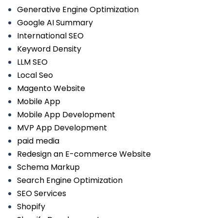
Generative Engine Optimization
Google AI Summary
International SEO
Keyword Density
LLM SEO
Local Seo
Magento Website
Mobile App
Mobile App Development
MVP App Development
paid media
Redesign an E-commerce Website
Schema Markup
Search Engine Optimization
SEO Services
Shopify