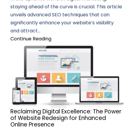
staying ahead of the curve is crucial. This article
unveils advanced SEO techniques that can
significantly enhance your website’s visibility
and attract...
Continue Reading
Reclaiming Digital Excellence: The Power
of Website Redesign for Enhanced
Online Presence