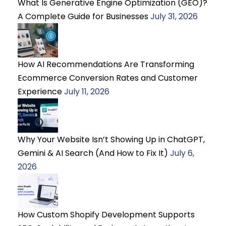
What Is Generative Engine Optimization (GEO)?
A Complete Guide for Businesses
July 31, 2026
How AI Recommendations Are Transforming
Ecommerce Conversion Rates and Customer
Experience
July 11, 2026
Why Your Website Isn’t Showing Up in ChatGPT,
Gemini & AI Search (And How to Fix It)
July 6,
2026
How Custom Shopify Development Supports