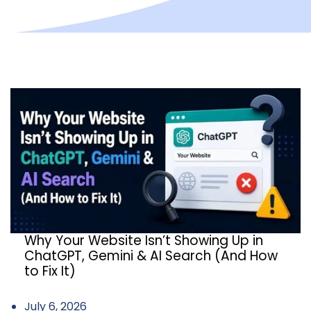
Why Your Website Isn’t Showing Up in
ChatGPT, Gemini & AI Search (And How
to Fix It)
July 6, 2026