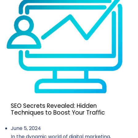
SEO Secrets Revealed: Hidden
Techniques to Boost Your Traffic
June 5, 2024
In the dynamic world of digital marketing,