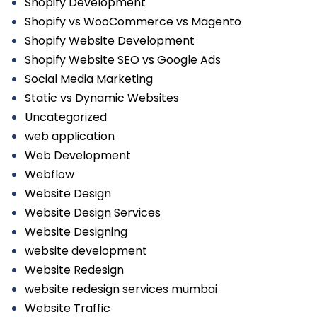
Shopify Development
Shopify vs WooCommerce vs Magento
Shopify Website Development
Shopify Website SEO vs Google Ads
Social Media Marketing
Static vs Dynamic Websites
Uncategorized
web application
Web Development
Webflow
Website Design
Website Design Services
Website Designing
website development
Website Redesign
website redesign services mumbai
Website Traffic