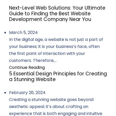
Next-Level Web Solutions: Your Ultimate
Guide to Finding the Best Website
Development Company Near You
March 5, 2024
In the digital age, a website is not just a part of
your business; it is your business’s face, often
the first point of interaction with your
customers. Therefore,...
Continue Reading
5 Essential Design Principles for Creating
a Stunning Website
February 26, 2024
Creating a stunning website goes beyond
aesthetic appeal; it’s about crafting an
experience that is both engaging and intuitive