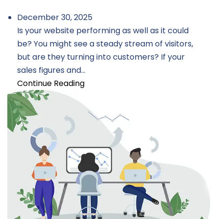
December 30, 2025
Is your website performing as well as it could
be? You might see a steady stream of visitors,
but are they turning into customers? If your
sales figures and...
Continue Reading