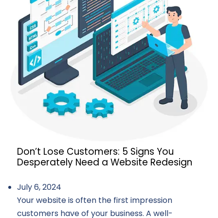
Don’t Lose Customers: 5 Signs You
Desperately Need a Website Redesign
July 6, 2024
Your website is often the first impression
customers have of your business. A well-