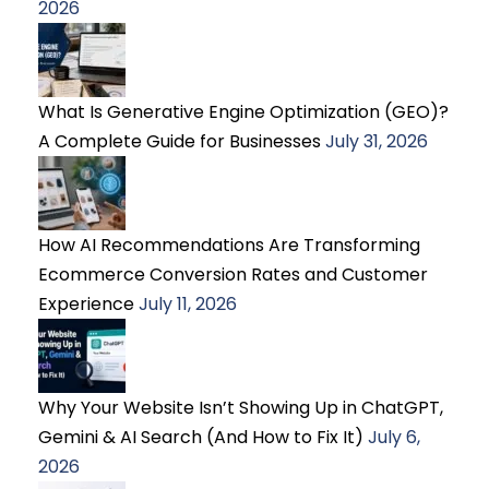
2026
What Is Generative Engine Optimization (GEO)?
A Complete Guide for Businesses
July 31, 2026
How AI Recommendations Are Transforming
Ecommerce Conversion Rates and Customer
Experience
July 11, 2026
Why Your Website Isn’t Showing Up in ChatGPT,
Gemini & AI Search (And How to Fix It)
July 6,
2026