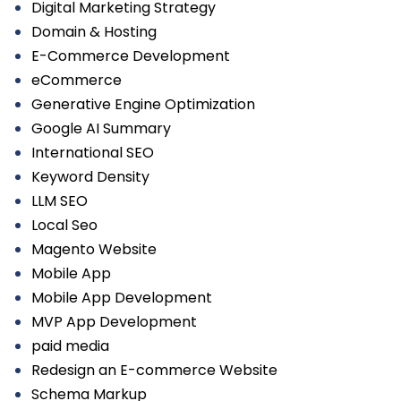
Digital Marketing Strategy
Domain & Hosting
E-Commerce Development
eCommerce
Generative Engine Optimization
Google AI Summary
International SEO
Keyword Density
LLM SEO
Local Seo
Magento Website
Mobile App
Mobile App Development
MVP App Development
paid media
Redesign an E-commerce Website
Schema Markup