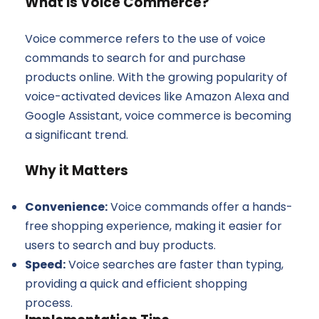
What is Voice Commerce?
Voice commerce refers to the use of voice
commands to search for and purchase
products online. With the growing popularity of
voice-activated devices like Amazon Alexa and
Google Assistant, voice commerce is becoming
a significant trend.
Why it Matters
Convenience:
Voice commands offer a hands-
free shopping experience, making it easier for
users to search and buy products.
Speed:
Voice searches are faster than typing,
providing a quick and efficient shopping
process.