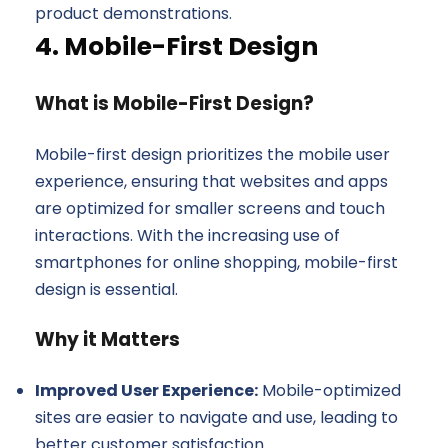
product demonstrations.
4. Mobile-First Design
What is Mobile-First Design?
Mobile-first design prioritizes the mobile user
experience, ensuring that websites and apps
are optimized for smaller screens and touch
interactions. With the increasing use of
smartphones for online shopping, mobile-first
design is essential.
Why it Matters
Improved User Experience:
Mobile-optimized
sites are easier to navigate and use, leading to
better customer satisfaction.