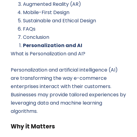
Augmented Reality (AR)
Mobile-First Design
Sustainable and Ethical Design
FAQs
Conclusion
Personalization and AI
What is Personalization and AI?
Personalization and artificial intelligence (AI)
are transforming the way e-commerce
enterprises interact with their customers.
Businesses may provide tailored experiences by
leveraging data and machine learning
algorithms.
Why it Matters