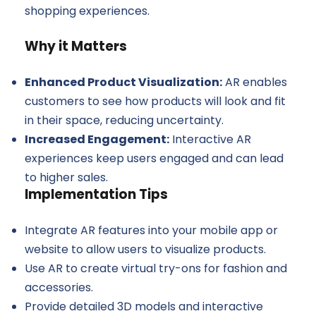
shopping experiences.
Why it Matters
Enhanced Product Visualization:
AR enables
customers to see how products will look and fit
in their space, reducing uncertainty.
Increased Engagement:
Interactive AR
experiences keep users engaged and can lead
to higher sales.
Implementation Tips
Integrate AR features into your mobile app or
website to allow users to visualize products.
Use AR to create virtual try-ons for fashion and
accessories.
Provide detailed 3D models and interactive