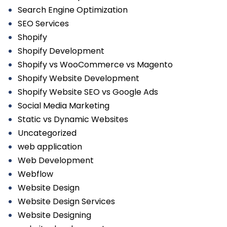
Search Engine Optimization
SEO Services
Shopify
Shopify Development
Shopify vs WooCommerce vs Magento
Shopify Website Development
Shopify Website SEO vs Google Ads
Social Media Marketing
Static vs Dynamic Websites
Uncategorized
web application
Web Development
Webflow
Website Design
Website Design Services
Website Designing