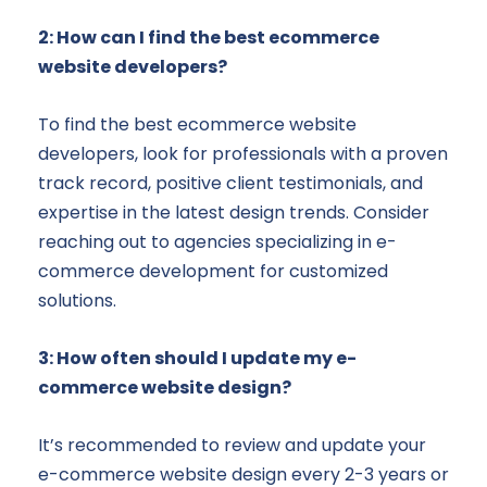
2: How can I find the best ecommerce
website developers?
To find the best ecommerce website
developers, look for professionals with a proven
track record, positive client testimonials, and
expertise in the latest design trends. Consider
reaching out to agencies specializing in e-
commerce development for customized
solutions.
3: How often should I update my e-
commerce website design?
It’s recommended to review and update your
e-commerce website design every 2-3 years or