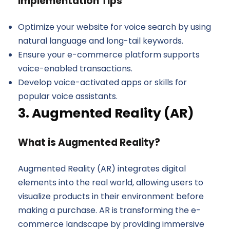
Implementation Tips
Optimize your website for voice search by using
natural language and long-tail keywords.
Ensure your e-commerce platform supports
voice-enabled transactions.
Develop voice-activated apps or skills for
popular voice assistants.
3. Augmented Reality (AR)
What is Augmented Reality?
Augmented Reality (AR) integrates digital
elements into the real world, allowing users to
visualize products in their environment before
making a purchase. AR is transforming the e-
commerce landscape by providing immersive