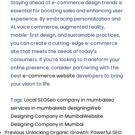
Staying ahead of e-commerce design trends is
essential for boosting sales and enhancing user
experience. By embracing personalization and
AI, voice commerce, augmented reality,
mobile-first design, and sustainable practices,
you can create a cutting-edge e-commerce
site that meets the needs of today’s
consumers. If you’re looking to transform your
online presence, consider partnering with the
best
e-commerce website
developers to bring
your vision to life.
Tags:
Local SEO
Seo company in mumbai
seo
services in mumbai
web designing
Web
Designing Company in Mumbai
Website
Designing Company in Mumbai
Previous
Unlocking Organic Growth: Powerful SEO