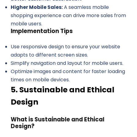
Higher Mobile Sales:
A seamless mobile
shopping experience can drive more sales from
mobile users.
Implementation Tips
Use responsive design to ensure your website
adapts to different screen sizes.
Simplify navigation and layout for mobile users.
Optimize images and content for faster loading
times on mobile devices.
5. Sustainable and Ethical
Design
What is Sustainable and Ethical
Design?