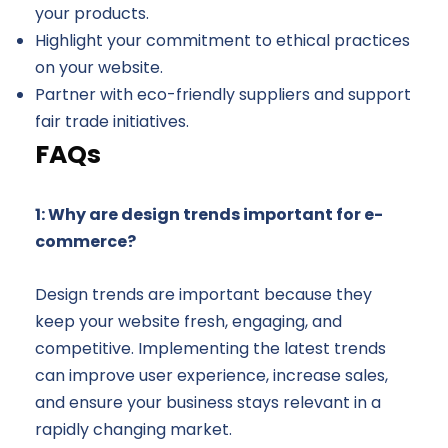
your products.
Highlight your commitment to ethical practices
on your website.
Partner with eco-friendly suppliers and support
fair trade initiatives.
FAQs
1: Why are design trends important for e-
commerce?
Design trends are important because they
keep your website fresh, engaging, and
competitive. Implementing the latest trends
can improve user experience, increase sales,
and ensure your business stays relevant in a
rapidly changing market.