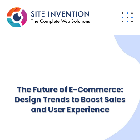
The Future of E-Commerce:
Design Trends to Boost Sales
and User Experience