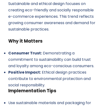
Sustainable and ethical design focuses on
creating eco-friendly and socially responsible
e-commerce experiences. This trend reflects
growing consumer awareness and demand for
sustainable practices.
Why it Matters
Consumer Trust:
Demonstrating a
commitment to sustainability can build trust
and loyalty among eco-conscious consumers.
Positive Impact:
Ethical design practices
contribute to environmental protection and
social responsibility.
Implementation Tips
Use sustainable materials and packaging for