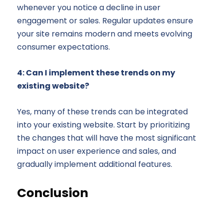
whenever you notice a decline in user
engagement or sales. Regular updates ensure
your site remains modern and meets evolving
consumer expectations.
4: Can I implement these trends on my
existing website?
Yes, many of these trends can be integrated
into your existing website. Start by prioritizing
the changes that will have the most significant
impact on user experience and sales, and
gradually implement additional features.
Conclusion