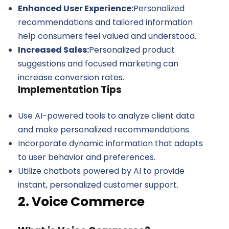
Enhanced User Experience:
Personalized
recommendations and tailored information
help consumers feel valued and understood.
Increased Sales:
Personalized product
suggestions and focused marketing can
increase conversion rates.
Implementation Tips
Use AI-powered tools to analyze client data
and make personalized recommendations.
Incorporate dynamic information that adapts
to user behavior and preferences.
Utilize chatbots powered by AI to provide
instant, personalized customer support.
2. Voice Commerce