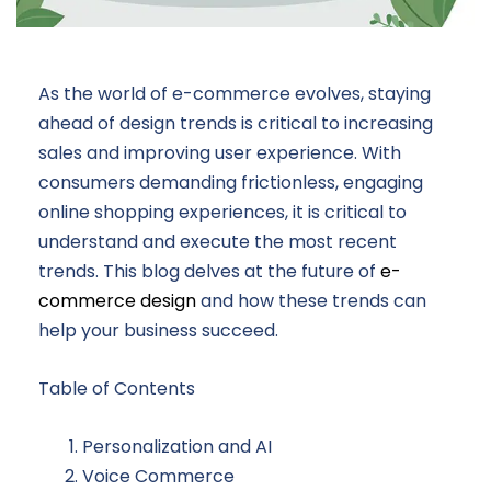
As the world of e-commerce evolves, staying
ahead of design trends is critical to increasing
sales and improving user experience. With
consumers demanding frictionless, engaging
online shopping experiences, it is critical to
understand and execute the most recent
trends. This blog delves at the future of
e-
commerce design
and how these trends can
help your business succeed.
Table of Contents
Personalization and AI
Voice Commerce