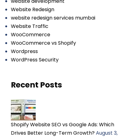
website development
Website Redesign
website redesign services mumbai
Website Traffic
WooCommerce
WooCommerce vs Shopify
Wordpress
WordPress Security
Recent Posts
Shopify Website SEO vs Google Ads: Which
Drives Better Long-Term Growth?
August 3,