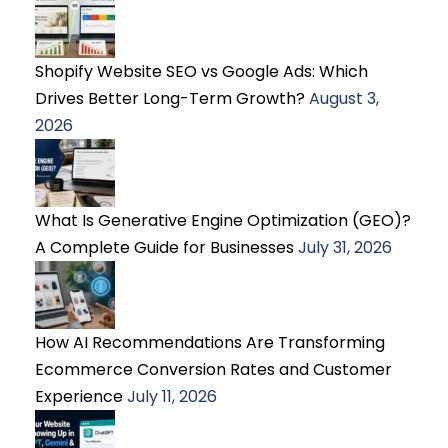
Shopify Website SEO vs Google Ads: Which
Drives Better Long-Term Growth?
August 3,
2026
What Is Generative Engine Optimization (GEO)?
A Complete Guide for Businesses
July 31, 2026
How AI Recommendations Are Transforming
Ecommerce Conversion Rates and Customer
Experience
July 11, 2026