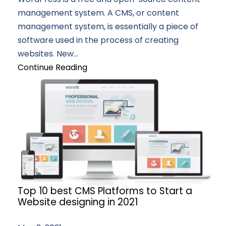
management system. A CMS, or content
management system, is essentially a piece of
software used in the process of creating
websites. New...
Continue Reading
Top 10 best CMS Platforms to Start a
Website designing in 2021