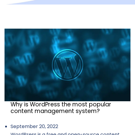
Why is WordPress the most popular
content management system?
September 20, 2022
WordPress is a free and open-source content