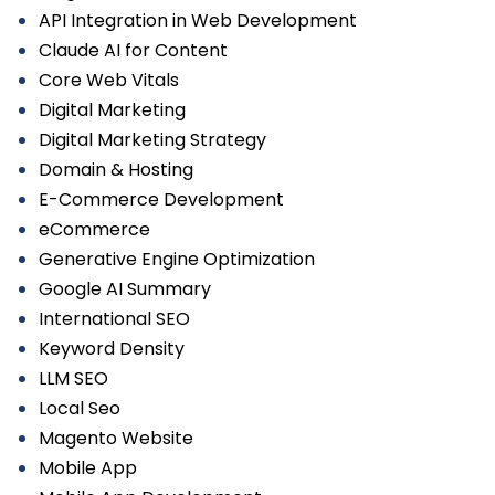
API Integration in Web Development
Claude AI for Content
Core Web Vitals
Digital Marketing
Digital Marketing Strategy
Domain & Hosting
E-Commerce Development
eCommerce
Generative Engine Optimization
Google AI Summary
International SEO
Keyword Density
LLM SEO
Local Seo
Magento Website
Mobile App