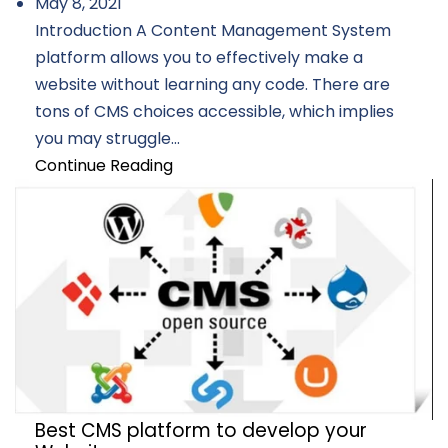
May 8, 2021
Introduction A Content Management System
platform allows you to effectively make a
website without learning any code. There are
tons of CMS choices accessible, which implies
you may struggle...
Continue Reading
Best CMS platform to develop your