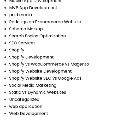
Mobile App Development
MVP App Development
paid media
Redesign an E-commerce Website
Schema Markup
Search Engine Optimization
SEO Services
Shopify
Shopify Development
Shopify vs WooCommerce vs Magento
Shopify Website Development
Shopify Website SEO vs Google Ads
Social Media Marketing
Static vs Dynamic Websites
Uncategorized
web application
Web Development