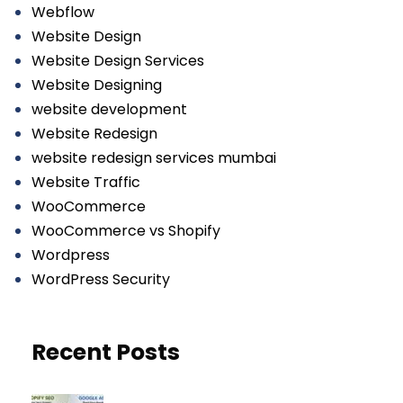
Webflow
Website Design
Website Design Services
Website Designing
website development
Website Redesign
website redesign services mumbai
Website Traffic
WooCommerce
WooCommerce vs Shopify
Wordpress
WordPress Security
Recent Posts