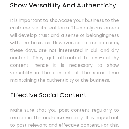
Show Versatility And Authenticity
It is important to showcase your business to the
customers in its real form. Then only customers
will develop trust and a sense of belongingness
with the business. However, social media users,
these days, are not interested in dull and dry
content. They get attracted to eye-catchy
content, hence it is necessary to show
versatility in the content at the same time
maintaining the authenticity of the business.
Effective Social Content
Make sure that you post content regularly to
remain in the audience visibility. It is important
to post relevant and effective content. For this,