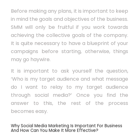
Before making any plans, it is important to keep
in mind the goals and objectives of the business.
SMM will only be fruitful if you work towards
achieving the collective goals of the company.
It is quite necessary to have a blueprint of your
campaigns before starting, otherwise, things
may go haywire.
It is important to ask yourself the question,
‘Who is my target audience and what message
do I want to relay to my target audience
through social media?’ Once you find the
answer to this, the rest of the process
becomes easy.
Why Social Media Marketing Is Important For Business
And How Can You Make It More Effective?