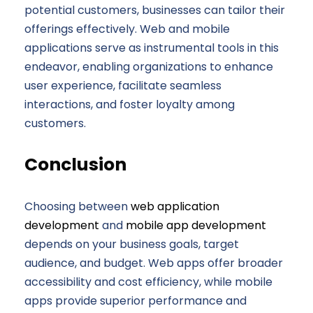
potential customers, businesses can tailor their
offerings effectively. Web and mobile
applications serve as instrumental tools in this
endeavor, enabling organizations to enhance
user experience, facilitate seamless
interactions, and foster loyalty among
customers.
Conclusion
Choosing between
web application
development
and
mobile app development
depends on your business goals, target
audience, and budget. Web apps offer broader
accessibility and cost efficiency, while mobile
apps provide superior performance and