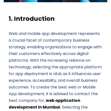
1. Introduction
Web and mobile app development represents
a crucial facet of contemporary business
strategy, enabling organizations to engage with
their customers effectively across digital
platforms. With the increasing reliance on
technology, selecting the appropriate platform
for app deployment is vital, as it influences user
experience, accessibility, and overall business
outcomes. To create the best web or Mobile
App development, it is advised to contact the
best company for,
web application
development in Mumbai
.
Selecting the