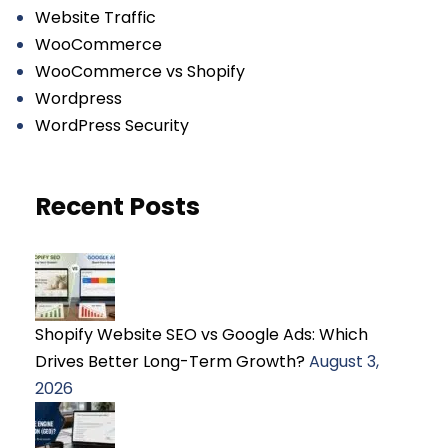
Website Traffic
WooCommerce
WooCommerce vs Shopify
Wordpress
WordPress Security
Recent Posts
Shopify Website SEO vs Google Ads: Which
Drives Better Long-Term Growth?
August 3,
2026