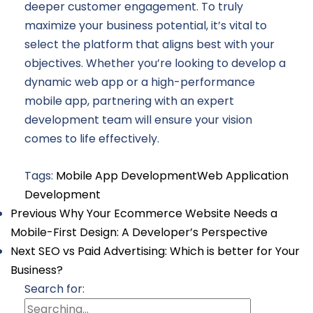
deeper customer engagement. To truly
maximize your business potential, it’s vital to
select the platform that aligns best with your
objectives. Whether you’re looking to develop a
dynamic web app or a high-performance
mobile app, partnering with an expert
development team will ensure your vision
comes to life effectively.
Tags:
Mobile App Development
Web Application
Development
Previous
Why Your Ecommerce Website Needs a
Mobile-First Design: A Developer’s Perspective
Next
SEO vs Paid Advertising: Which is better for Your
Business?
Search for: