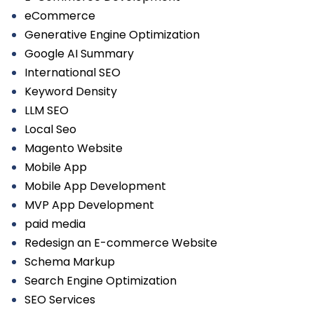
eCommerce
Generative Engine Optimization
Google AI Summary
International SEO
Keyword Density
LLM SEO
Local Seo
Magento Website
Mobile App
Mobile App Development
MVP App Development
paid media
Redesign an E-commerce Website
Schema Markup
Search Engine Optimization
SEO Services