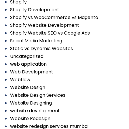
Shopify
Shopify Development
Shopify vs WooCommerce vs Magento
Shopify Website Development
Shopify Website SEO vs Google Ads
Social Media Marketing
Static vs Dynamic Websites
Uncategorized
web application
Web Development
Webflow
Website Design
Website Design Services
Website Designing
website development
Website Redesign
website redesign services mumbai