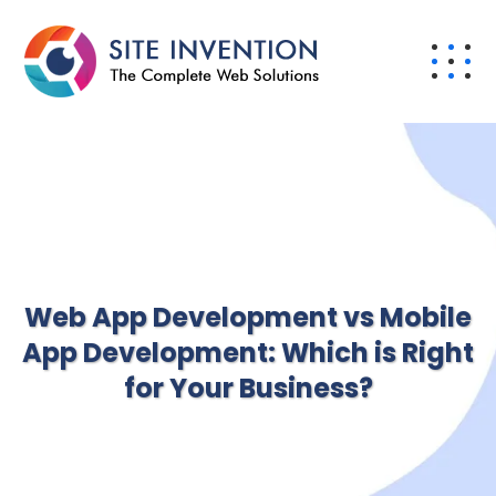
Web App Development vs Mobile
App Development: Which is Right
for Your Business?