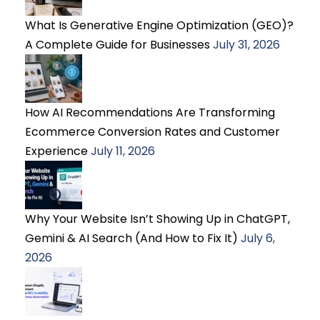
What Is Generative Engine Optimization (GEO)?
A Complete Guide for Businesses
July 31, 2026
How AI Recommendations Are Transforming
Ecommerce Conversion Rates and Customer
Experience
July 11, 2026
Why Your Website Isn’t Showing Up in ChatGPT,
Gemini & AI Search (And How to Fix It)
July 6,
2026