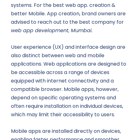
systems. For the best web app. creation &
better Mobile. App creation, brand owners are
advised to reach out to the best company for
web app development, Mumbai.
User experience (UX) and interface design are
also distinct between web and mobile
applications. Web applications are designed to
be accessible across a range of devices
equipped with internet connectivity and a
compatible browser. Mobile apps, however,
depend on specific operating systems and
often require installation on individual devices,
which may limit their accessibility to users.
Mobile apps are installed directly on devices,
enabling faster performance and smoother