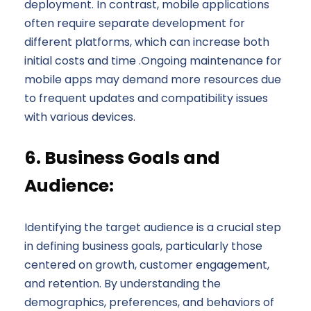
deployment. In contrast, mobile applications
often require separate development for
different platforms, which can increase both
initial costs and time .Ongoing maintenance for
mobile apps may demand more resources due
to frequent updates and compatibility issues
with various devices.
6. Business Goals and
Audience:
Identifying the target audience is a crucial step
in defining business goals, particularly those
centered on growth, customer engagement,
and retention. By understanding the
demographics, preferences, and behaviors of