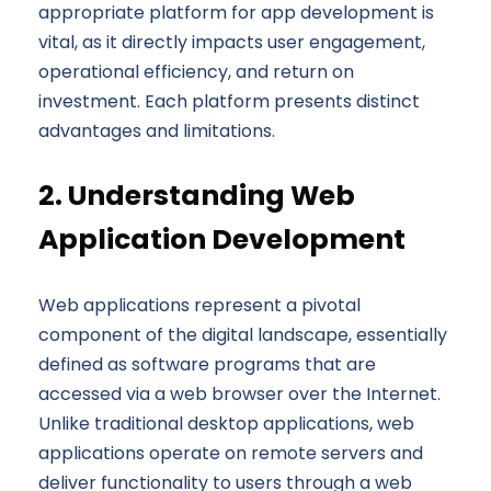
appropriate platform for app development is
vital, as it directly impacts user engagement,
operational efficiency, and return on
investment. Each platform presents distinct
advantages and limitations.
2. Understanding Web
Application Development
Web applications represent a pivotal
component of the digital landscape, essentially
defined as software programs that are
accessed via a web browser over the Internet.
Unlike traditional desktop applications, web
applications operate on remote servers and
deliver functionality to users through a web