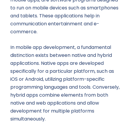
to run on mobile devices such as smartphones
and tablets. These applications help in
communication entertainment and e-
commerce.
In mobile app development, a fundamental
distinction exists between native and hybrid
applications. Native apps are developed
specifically for a particular platform, such as
iOS or Android, utilizing platform-specific
programming languages and tools. Conversely,
hybrid apps combine elements from both
native and web applications and allow
development for multiple platforms
simultaneously.