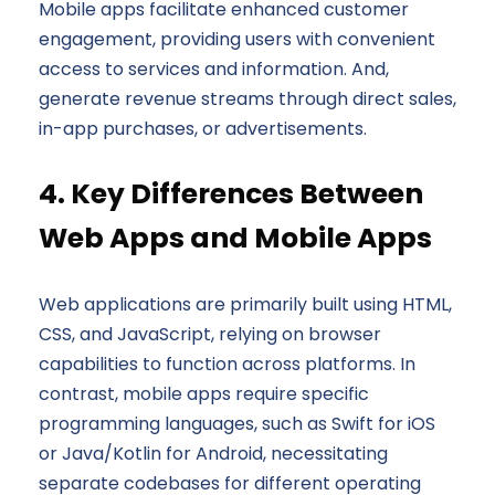
Mobile apps facilitate enhanced customer
engagement, providing users with convenient
access to services and information. And,
generate revenue streams through direct sales,
in-app purchases, or advertisements.
4. Key Differences Between
Web Apps and Mobile Apps
Web applications are primarily built using HTML,
CSS, and JavaScript, relying on browser
capabilities to function across platforms. In
contrast, mobile apps require specific
programming languages, such as Swift for iOS
or Java/Kotlin for Android, necessitating
separate codebases for different operating