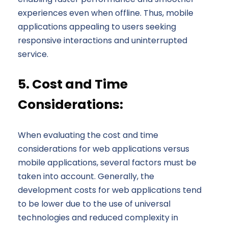
experiences even when offline. Thus, mobile
applications appealing to users seeking
responsive interactions and uninterrupted
service.
5. Cost and Time
Considerations:
When evaluating the cost and time
considerations for web applications versus
mobile applications, several factors must be
taken into account. Generally, the
development costs for web applications tend
to be lower due to the use of universal
technologies and reduced complexity in