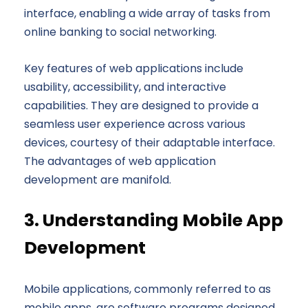
interface, enabling a wide array of tasks from
online banking to social networking.
Key features of web applications include
usability, accessibility, and interactive
capabilities. They are designed to provide a
seamless user experience across various
devices, courtesy of their adaptable interface.
The advantages of web application
development are manifold.
3. Understanding Mobile App
Development
Mobile applications, commonly referred to as
mobile apps, are software programs designed