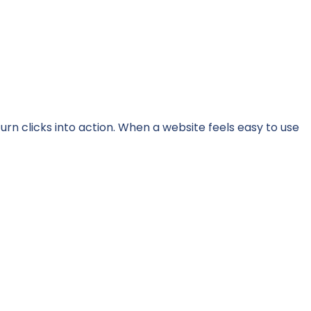
turn clicks into action. When a website feels easy to use