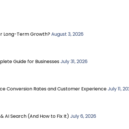
ter Long-Term Growth?
August 3, 2026
plete Guide for Businesses
July 31, 2026
e Conversion Rates and Customer Experience
July 11, 2
& AI Search (And How to Fix It)
July 6, 2026