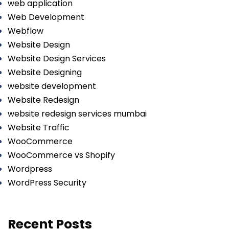
web application
Web Development
Webflow
Website Design
Website Design Services
Website Designing
website development
Website Redesign
website redesign services mumbai
Website Traffic
WooCommerce
WooCommerce vs Shopify
Wordpress
WordPress Security
Recent Posts