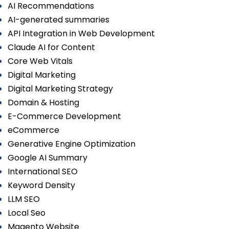
AI Recommendations
AI-generated summaries
API Integration in Web Development
Claude AI for Content
Core Web Vitals
Digital Marketing
Digital Marketing Strategy
Domain & Hosting
E-Commerce Development
eCommerce
Generative Engine Optimization
Google AI Summary
International SEO
Keyword Density
LLM SEO
Local Seo
Magento Website