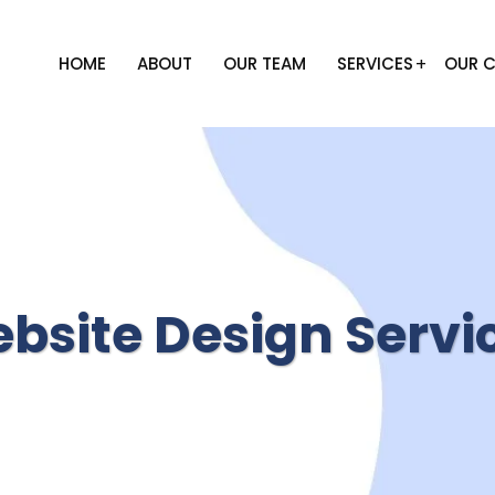
HOME
ABOUT
OUR TEAM
SERVICES
OUR C
bsite Design Servi