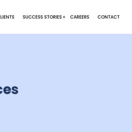
LIENTS
SUCCESS STORIES
CAREERS
CONTACT
ces