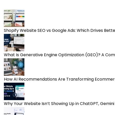
Shopify Website SEO vs Google Ads: Which Drives Bet
What Is Generative Engine Optimization (GEO)? A Com
How AI Recommendations Are Transforming Ecommerc
Why Your Website Isn’t Showing Up in ChatGPT, Gemini 