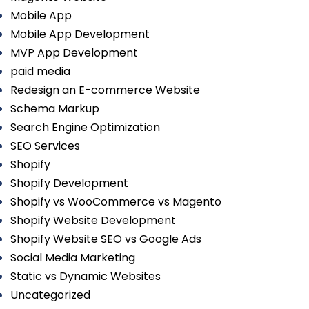
Mobile App
Mobile App Development
MVP App Development
paid media
Redesign an E-commerce Website
Schema Markup
Search Engine Optimization
SEO Services
Shopify
Shopify Development
Shopify vs WooCommerce vs Magento
Shopify Website Development
Shopify Website SEO vs Google Ads
Social Media Marketing
Static vs Dynamic Websites
Uncategorized