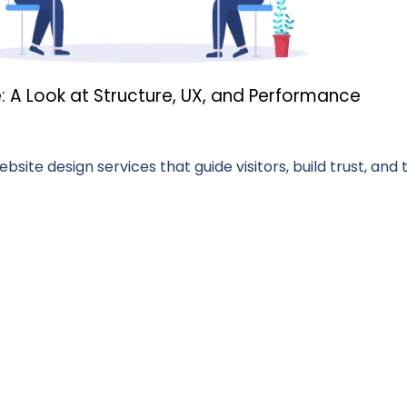
: A Look at Structure, UX, and Performance
ite design services that guide visitors, build trust, and 