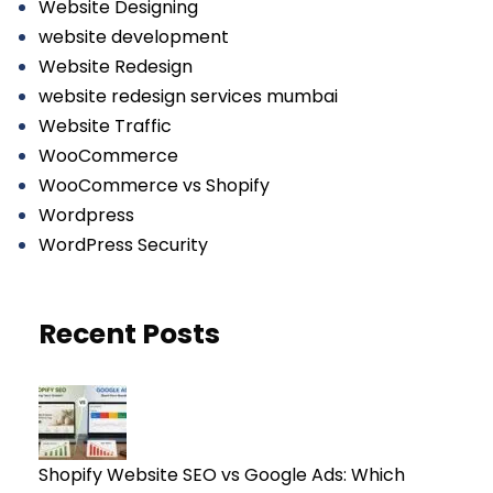
Website Designing
website development
Website Redesign
website redesign services mumbai
Website Traffic
WooCommerce
WooCommerce vs Shopify
Wordpress
WordPress Security
Recent Posts
Shopify Website SEO vs Google Ads: Which