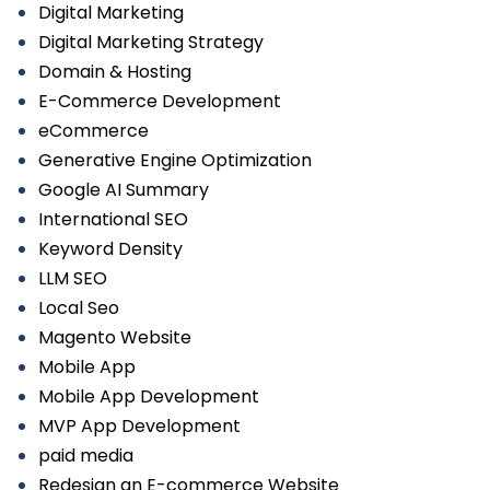
Digital Marketing
Digital Marketing Strategy
Domain & Hosting
E-Commerce Development
eCommerce
Generative Engine Optimization
Google AI Summary
International SEO
Keyword Density
LLM SEO
Local Seo
Magento Website
Mobile App
Mobile App Development
MVP App Development
paid media
Redesign an E-commerce Website