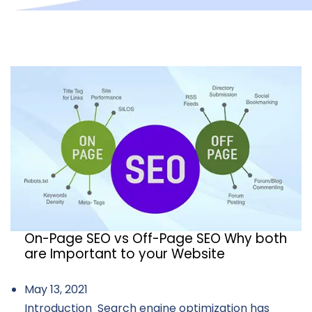
On-Page SEO vs Off-Page SEO Why both
are Important to your Website
May 13, 2021
Introduction Search engine optimization has