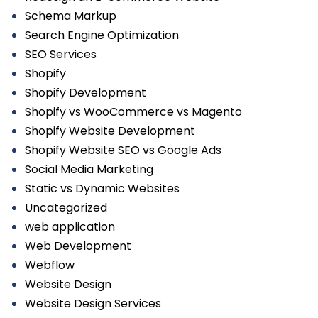
Schema Markup
Search Engine Optimization
SEO Services
Shopify
Shopify Development
Shopify vs WooCommerce vs Magento
Shopify Website Development
Shopify Website SEO vs Google Ads
Social Media Marketing
Static vs Dynamic Websites
Uncategorized
web application
Web Development
Webflow
Website Design
Website Design Services