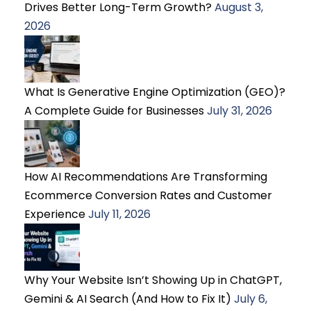
Drives Better Long-Term Growth?
August 3,
2026
What Is Generative Engine Optimization (GEO)?
A Complete Guide for Businesses
July 31, 2026
How AI Recommendations Are Transforming
Ecommerce Conversion Rates and Customer
Experience
July 11, 2026
Why Your Website Isn’t Showing Up in ChatGPT,
Gemini & AI Search (And How to Fix It)
July 6,