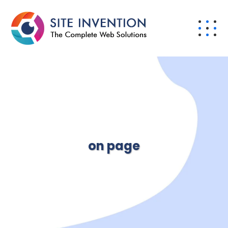
on page