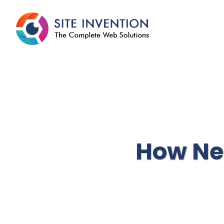
How Ne