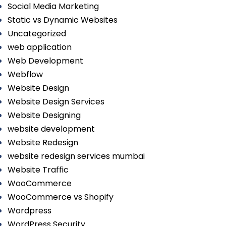
Social Media Marketing
Static vs Dynamic Websites
Uncategorized
web application
Web Development
Webflow
Website Design
Website Design Services
Website Designing
website development
Website Redesign
website redesign services mumbai
Website Traffic
WooCommerce
WooCommerce vs Shopify
Wordpress
WordPress Security