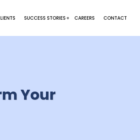
LIENTS
SUCCESS STORIES
CAREERS
CONTACT
rm Your