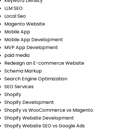
Keyword Density
LLM SEO
Local Seo
Magento Website
Mobile App
Mobile App Development
MVP App Development
paid media
Redesign an E-commerce Website
Schema Markup
Search Engine Optimization
SEO Services
Shopify
Shopify Development
Shopify vs WooCommerce vs Magento
Shopify Website Development
Shopify Website SEO vs Google Ads