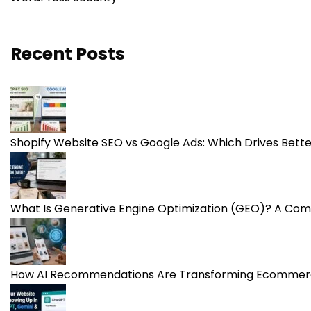
Recent Posts
Shopify Website SEO vs Google Ads: Which Drives Bet
What Is Generative Engine Optimization (GEO)? A Com
How AI Recommendations Are Transforming Ecommerc