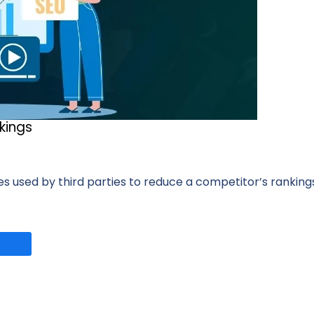
kings
s used by third parties to reduce a competitor’s rankings 