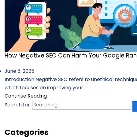
How Negative SEO Can Harm Your Google Ran
June 5, 2025
Introduction Negative SEO refers to unethical technique
which focuses on improving your...
Continue Reading
Search for:
Categories