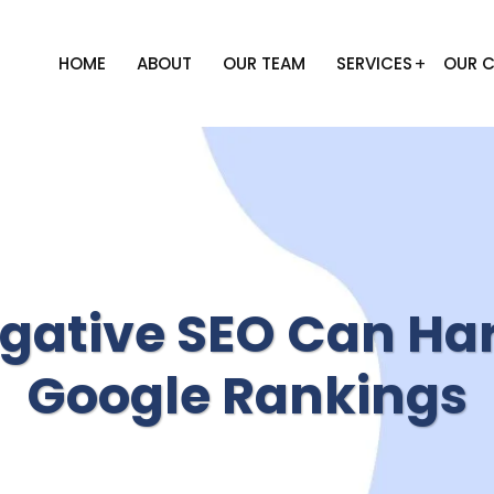
HOME
ABOUT
OUR TEAM
SERVICES
OUR C
gative SEO Can Ha
Google Rankings