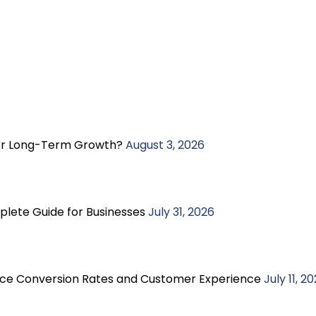
ter Long-Term Growth?
August 3, 2026
plete Guide for Businesses
July 31, 2026
e Conversion Rates and Customer Experience
July 11, 2