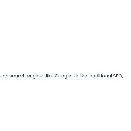
on search engines like Google. Unlike traditional SEO,