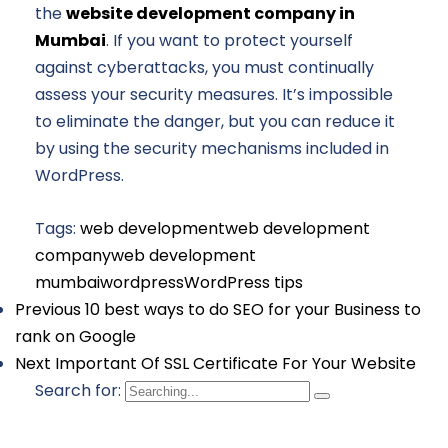
the
website development company in
Mumbai
. If you want to protect yourself
against cyberattacks, you must continually
assess your security measures. It’s impossible
to eliminate the danger, but you can reduce it
by using the security mechanisms included in
WordPress.
Tags:
web development
web development
company
web development
mumbai
wordpress
WordPress tips
Previous
10 best ways to do SEO for your Business to
rank on Google
Next
Important Of SSL Certificate For Your Website
Search for: