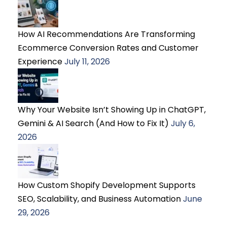
How AI Recommendations Are Transforming
Ecommerce Conversion Rates and Customer
Experience
July 11, 2026
Why Your Website Isn’t Showing Up in ChatGPT,
Gemini & AI Search (And How to Fix It)
July 6,
2026
How Custom Shopify Development Supports
SEO, Scalability, and Business Automation
June
29, 2026