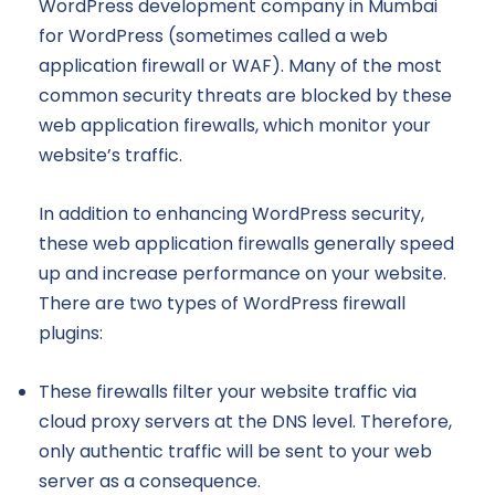
WordPress development company in Mumbai
for WordPress (sometimes called a web
application firewall or WAF). Many of the most
common security threats are blocked by these
web application firewalls, which monitor your
website’s traffic.
In addition to enhancing WordPress security,
these web application firewalls generally speed
up and increase performance on your website.
There are two types of WordPress firewall
plugins:
These firewalls filter your website traffic via
cloud proxy servers at the DNS level. Therefore,
only authentic traffic will be sent to your web
server as a consequence.