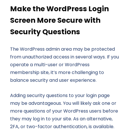
Make the WordPress Login
Screen More Secure with
Security Questions
The WordPress admin area may be protected
from unauthorized access in several ways. If you
operate a multi-user or WordPress
membership site, it’s more challenging to
balance security and user experience.
Adding security questions to your login page
may be advantageous. You will likely ask one or
more questions of your WordPress users before
they may log in to your site. As an alternative,
2FA, or two-factor authentication, is available.