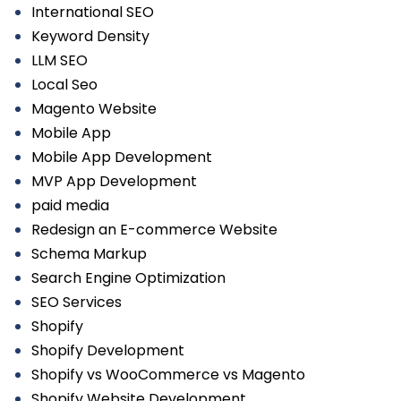
International SEO
Keyword Density
LLM SEO
Local Seo
Magento Website
Mobile App
Mobile App Development
MVP App Development
paid media
Redesign an E-commerce Website
Schema Markup
Search Engine Optimization
SEO Services
Shopify
Shopify Development
Shopify vs WooCommerce vs Magento
Shopify Website Development