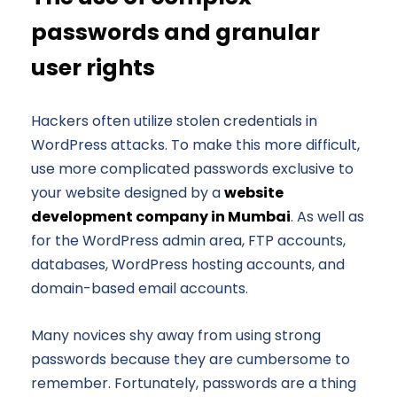
passwords and granular
user rights
Hackers often utilize stolen credentials in
WordPress attacks. To make this more difficult,
use more complicated passwords exclusive to
your website designed by a
website
development company in Mumbai
. As well as
for the WordPress admin area, FTP accounts,
databases, WordPress hosting accounts, and
domain-based email accounts.
Many novices shy away from using strong
passwords because they are cumbersome to
remember. Fortunately, passwords are a thing