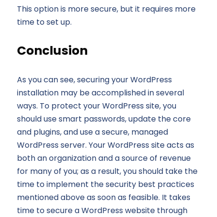
This option is more secure, but it requires more
time to set up.
Conclusion
As you can see, securing your WordPress
installation may be accomplished in several
ways. To protect your WordPress site, you
should use smart passwords, update the core
and plugins, and use a secure, managed
WordPress server. Your WordPress site acts as
both an organization and a source of revenue
for many of you; as a result, you should take the
time to implement the security best practices
mentioned above as soon as feasible. It takes
time to secure a WordPress website through