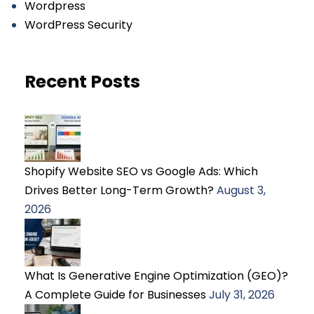
Wordpress
WordPress Security
Recent Posts
Shopify Website SEO vs Google Ads: Which
Drives Better Long-Term Growth?
August 3,
2026
What Is Generative Engine Optimization (GEO)?
A Complete Guide for Businesses
July 31, 2026