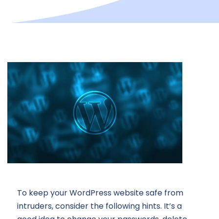
To keep your WordPress website safe from
intruders, consider the following hints. It’s a