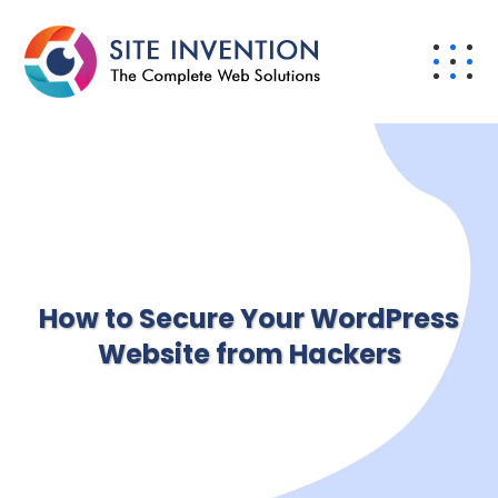
How to Secure Your WordPress
Website from Hackers