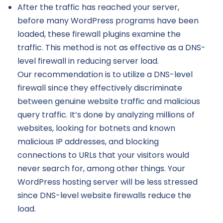
After the traffic has reached your server,
before many WordPress programs have been
loaded, these firewall plugins examine the
traffic. This method is not as effective as a DNS-
level firewall in reducing server load.
Our recommendation is to utilize a DNS-level
firewall since they effectively discriminate
between genuine website traffic and malicious
query traffic. It’s done by analyzing millions of
websites, looking for botnets and known
malicious IP addresses, and blocking
connections to URLs that your visitors would
never search for, among other things. Your
WordPress hosting server will be less stressed
since DNS-level website firewalls reduce the
load.