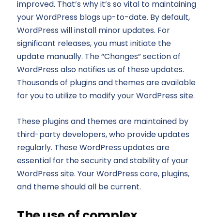
improved. That’s why it’s so vital to maintaining
your WordPress blogs up-to-date. By default,
WordPress will install minor updates. For
significant releases, you must initiate the
update manually. The “Changes” section of
WordPress also notifies us of these updates.
Thousands of plugins and themes are available
for you to utilize to modify your WordPress site.
These plugins and themes are maintained by
third-party developers, who provide updates
regularly. These WordPress updates are
essential for the security and stability of your
WordPress site. Your WordPress core, plugins,
and theme should all be current.
The use of complex