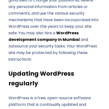
good idea to change your passwords, delete
any personal information from articles or
comments, and use the various security
mechanisms that have been incorporated into
WordPress over the years to keep your site
safe. You may also hire a
WordPress
development company in Mumbai
and
outsource your security tasks. Your WordPress
site may be protected by following these
instructions:
Updating WordPress
regularly
WordPress is a free, open-source software
platform that is continually updated and