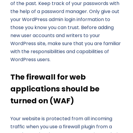
of the past. Keep track of your passwords with
the help of a password manager. Only give out
your WordPress admin login information to
those you know you can trust. Before adding
new user accounts and writers to your
WordPress site, make sure that you are familiar
with the responsibilities and capabilities of
WordPress users.
The firewall for web
applications should be
turned on (WAF)
Your website is protected from all incoming
traffic when you use a firewall plugin from a