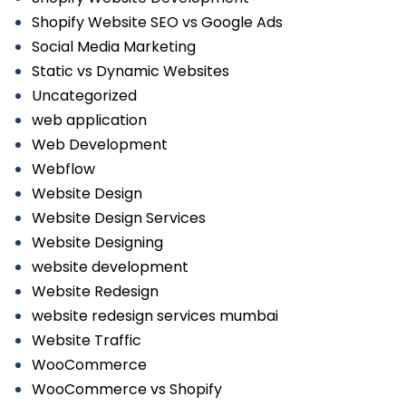
Shopify Website SEO vs Google Ads
Social Media Marketing
Static vs Dynamic Websites
Uncategorized
web application
Web Development
Webflow
Website Design
Website Design Services
Website Designing
website development
Website Redesign
website redesign services mumbai
Website Traffic
WooCommerce
WooCommerce vs Shopify