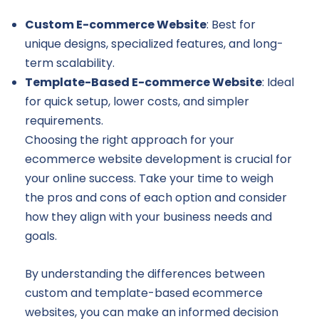
Custom E-commerce Website
: Best for
unique designs, specialized features, and long-
term scalability.
Template-Based E-commerce Website
: Ideal
for quick setup, lower costs, and simpler
requirements.
Choosing the right approach for your
ecommerce website development is crucial for
your online success. Take your time to weigh
the pros and cons of each option and consider
how they align with your business needs and
goals.
By understanding the differences between
custom and template-based ecommerce
websites, you can make an informed decision