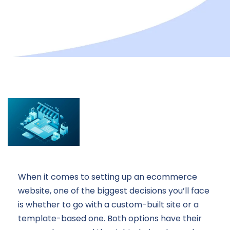
When it comes to setting up an ecommerce
website, one of the biggest decisions you’ll face
is whether to go with a custom-built site or a
template-based one. Both options have their