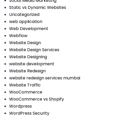
Social Media Marketing
Static vs Dynamic Websites
Uncategorized
web application
Web Development
Webflow
Website Design
Website Design Services
Website Designing
website development
Website Redesign
website redesign services mumbai
Website Traffic
WooCommerce
WooCommerce vs Shopify
Wordpress
WordPress Security