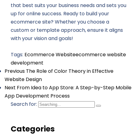
that best suits your business needs and sets you
up for online success. Ready to build your
ecommerce site? Whether you choose a
custom or template approach, ensure it aligns
with your vision and goals!
Tags:
Ecommerce Website
ecommerce website
development
Previous
The Role of Color Theory in Effective
Website Design
Next
From Idea to App Store: A Step-by-Step Mobile
App Development Process
Search for:
Categories