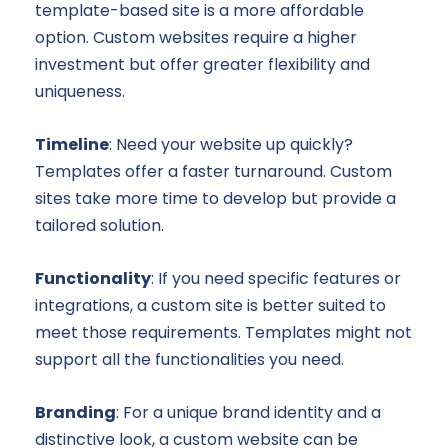
template-based site is a more affordable
option. Custom websites require a higher
investment but offer greater flexibility and
uniqueness.
Timeline
: Need your website up quickly?
Templates offer a faster turnaround. Custom
sites take more time to develop but provide a
tailored solution.
Functionality
: If you need specific features or
integrations, a custom site is better suited to
meet those requirements. Templates might not
support all the functionalities you need.
Branding
: For a unique brand identity and a
distinctive look, a custom website can be