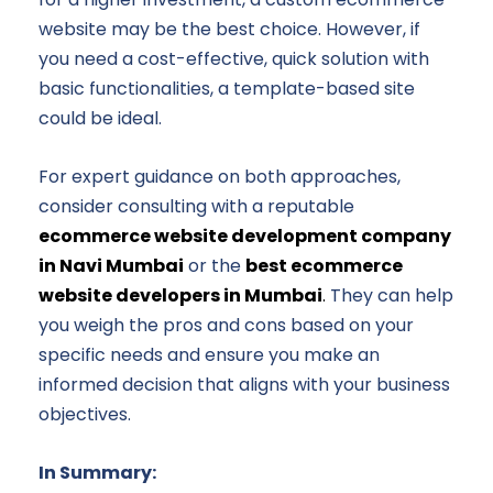
website may be the best choice. However, if
you need a cost-effective, quick solution with
basic functionalities, a template-based site
could be ideal.
For expert guidance on both approaches,
consider consulting with a reputable
ecommerce website development company
in Navi Mumbai
or the
best ecommerce
website developers in Mumbai
.
They can help
you weigh the pros and cons based on your
specific needs and ensure you make an
informed decision that aligns with your business
objectives.
In Summary: