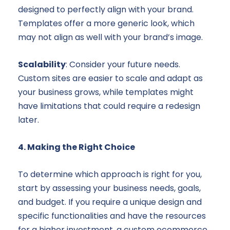
designed to perfectly align with your brand.
Templates offer a more generic look, which
may not align as well with your brand’s image.
Scalability
: Consider your future needs.
Custom sites are easier to scale and adapt as
your business grows, while templates might
have limitations that could require a redesign
later.
4. Making the Right Choice
To determine which approach is right for you,
start by assessing your business needs, goals,
and budget. If you require a unique design and
specific functionalities and have the resources
for a higher investment, a custom ecommerce