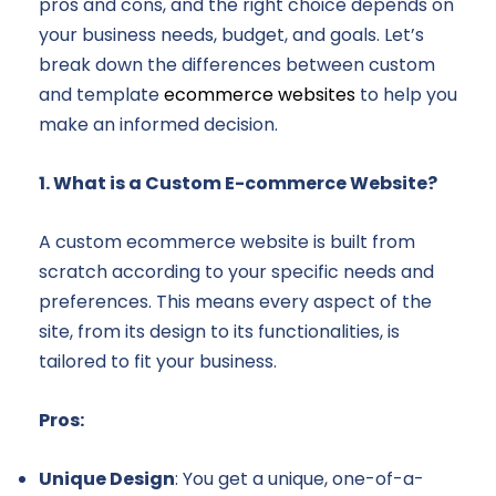
pros and cons, and the right choice depends on
your business needs, budget, and goals. Let’s
break down the differences between custom
and template
ecommerce websites
to help you
make an informed decision.
1. What is a Custom E-commerce Website?
A custom ecommerce website is built from
scratch according to your specific needs and
preferences. This means every aspect of the
site, from its design to its functionalities, is
tailored to fit your business.
Pros:
Unique Design
: You get a unique, one-of-a-