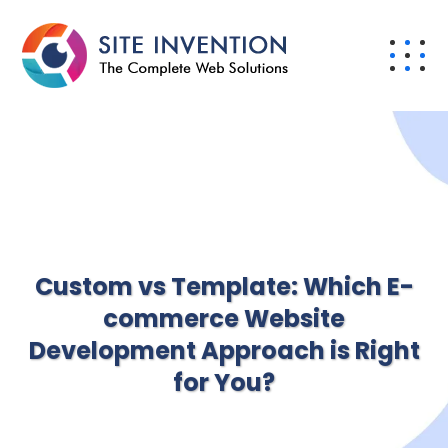
Custom vs Template: Which E-
commerce Website
Development Approach is Right
for You?