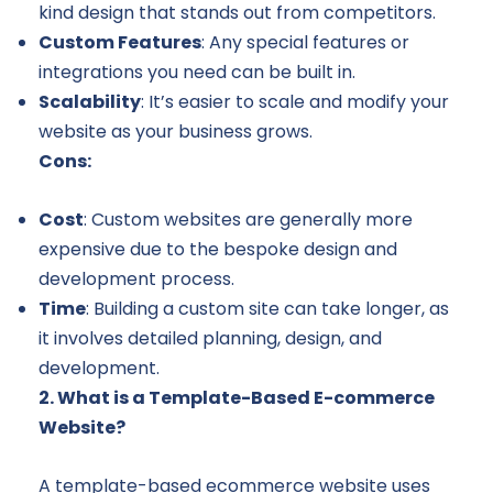
kind design that stands out from competitors.
Custom Features
: Any special features or
integrations you need can be built in.
Scalability
: It’s easier to scale and modify your
website as your business grows.
Cons:
Cost
: Custom websites are generally more
expensive due to the bespoke design and
development process.
Time
: Building a custom site can take longer, as
it involves detailed planning, design, and
development.
2. What is a Template-Based E-commerce
Website?
A template-based ecommerce website uses