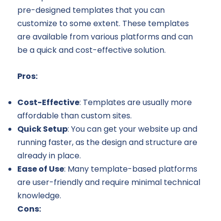
pre-designed templates that you can
customize to some extent. These templates
are available from various platforms and can
be a quick and cost-effective solution.
Pros:
Cost-Effective
: Templates are usually more
affordable than custom sites.
Quick Setup
: You can get your website up and
running faster, as the design and structure are
already in place.
Ease of Use
: Many template-based platforms
are user-friendly and require minimal technical
knowledge.
Cons: