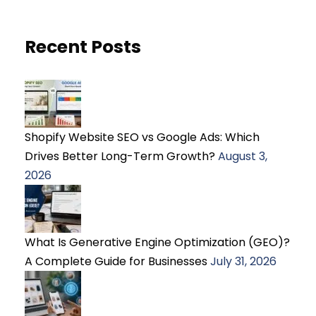
Recent Posts
Shopify Website SEO vs Google Ads: Which
Drives Better Long-Term Growth?
August 3,
2026
What Is Generative Engine Optimization (GEO)?
A Complete Guide for Businesses
July 31, 2026