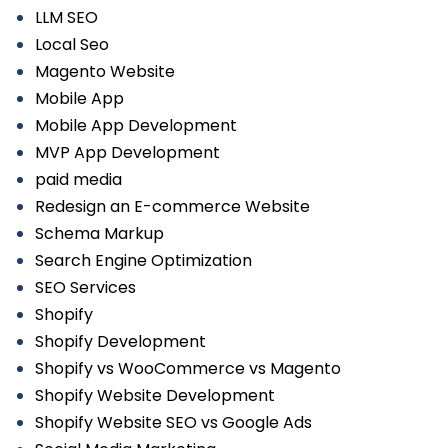
LLM SEO
Local Seo
Magento Website
Mobile App
Mobile App Development
MVP App Development
paid media
Redesign an E-commerce Website
Schema Markup
Search Engine Optimization
SEO Services
Shopify
Shopify Development
Shopify vs WooCommerce vs Magento
Shopify Website Development
Shopify Website SEO vs Google Ads