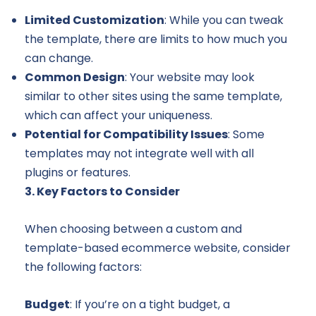
Limited Customization
: While you can tweak
the template, there are limits to how much you
can change.
Common Design
: Your website may look
similar to other sites using the same template,
which can affect your uniqueness.
Potential for Compatibility Issues
: Some
templates may not integrate well with all
plugins or features.
3. Key Factors to Consider
When choosing between a custom and
template-based ecommerce website, consider
the following factors:
Budget
: If you’re on a tight budget, a