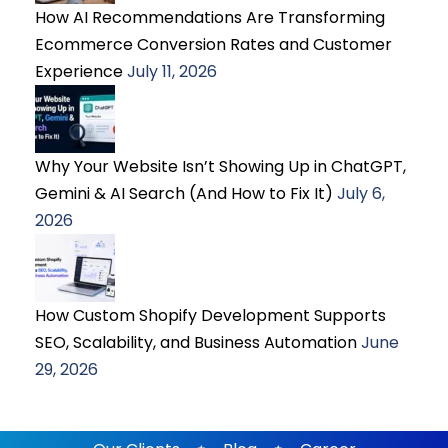
How AI Recommendations Are Transforming
Ecommerce Conversion Rates and Customer
Experience
July 11, 2026
Why Your Website Isn’t Showing Up in ChatGPT,
Gemini & AI Search (And How to Fix It)
July 6,
2026
How Custom Shopify Development Supports
SEO, Scalability, and Business Automation
June
29, 2026