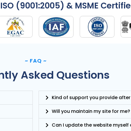
ISO (9001:2005) & MSME Certifi
~
FAQ
~
ntly Asked Questions
Kind of support you provide after
Will you maintain my site for me?
Can I update the website myself o