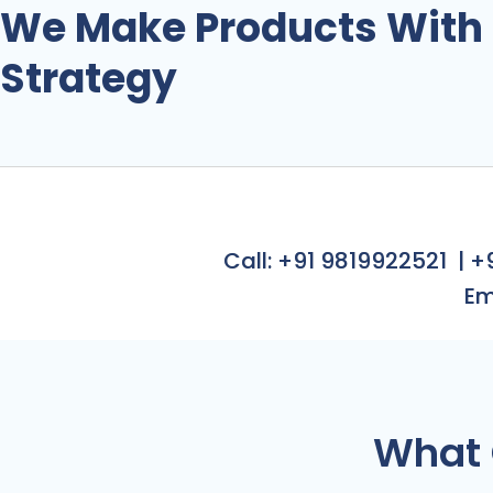
PRO
We Make Products With
Strategy
Call: +91 9819922521
|
+
Em
What 