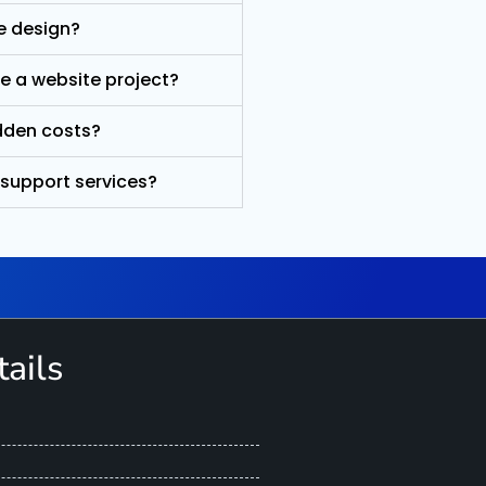
e design?
e a website project?
idden costs?
 support services?
ails