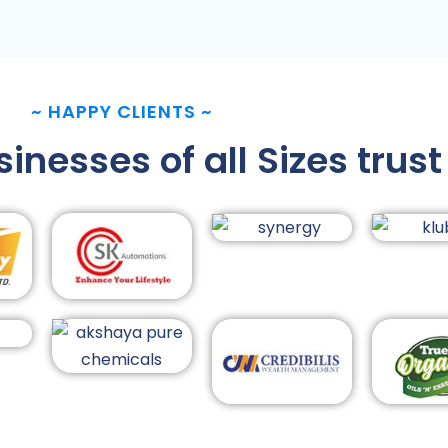
~
HAPPY CLIENTS
~
nesses of all Sizes trust