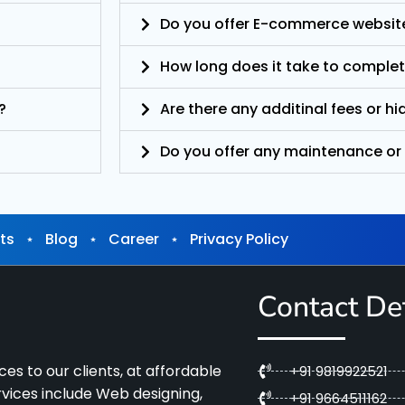
Do you offer E-commerce websit
How long does it take to complet
?
Are there any additinal fees or h
Do you offer any maintenance or
ts
⋆
Blog
⋆
Career
⋆
Privacy Policy
Contact Det
es to our clients, at affordable
+91 9819922521
ervices include Web designing,
+91 9664511162