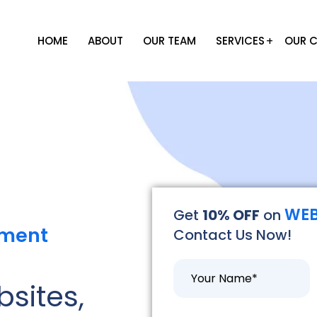
HOME
ABOUT
OUR TEAM
SERVICES
OUR C
WEB
Get
10% OFF
on
pment
Contact Us Now!
bsites,