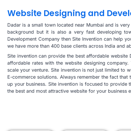
Website Designing and Deve
Dadar is a small town located near Mumbai and is very fa
background but it is also a very fast developing to
Development Company then Site Invention can help you 
we have more than 400 base clients across India and a
Site invention can provide the best affordable websit
affordable rates with the website designing company. 
scale your venture. Site invention is not just limited t
E-commerce solutions. Always remember the fact that t
up your business. Site invention is focused to provide 
the best and most attractive website for your business e