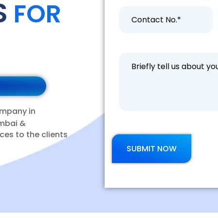
S
FOR
ompany in
mbai &
ces to the clients