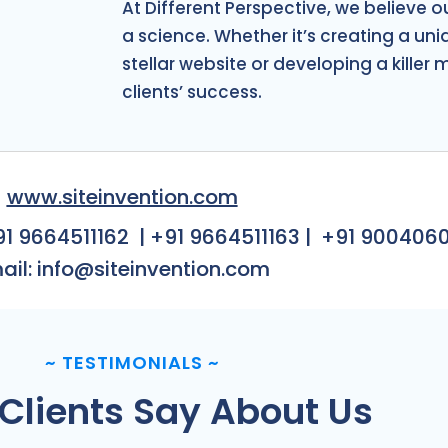
CES
At Different Perspective, we believe o
a science. Whether it’s creating a un
stellar website or developing a killer 
clients’ success.
www.siteinvention.com
91 9664511162
|
+91 9664511163
|
+91 900406
ail: info@siteinvention.com
~
TESTIMONIALS
~
Clients Say About Us