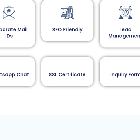
porate Mail
SEO Friendly
Lead
IDs
Managemen
tsapp Chat​
SSL Certificate
Inquiry Form