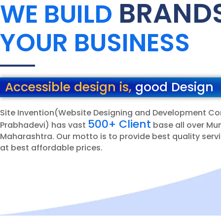
BRAND
WE BUILD
YOUR BUSINESS
Accessible design is,
good Design
Site Invention(Website Designing and Development C
500+ Client
Prabhadevi) has vast
base all over Mu
Maharashtra. Our motto is to provide best quality servi
at best affordable prices.