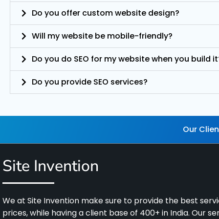
Do you offer custom website design?
Will my website be mobile-friendly?
Do you do SEO for my website when you build it
Do you provide SEO services?
Our Clien
Site Invention
We at Site Invention make sure to provide the best servic
prices, while having a client base of 400+ in India. Our s