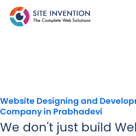
Website Designing and Develo
Company in Prabhadevi
We don't just build We