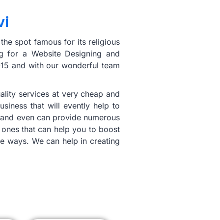
vi
the spot famous for its religious
ng for a Website Designing and
2015 and with our wonderful team
ality services at very cheap and
iness that will evently help to
ing and even can provide numerous
 ones that can help you to boost
ble ways. We can help in creating