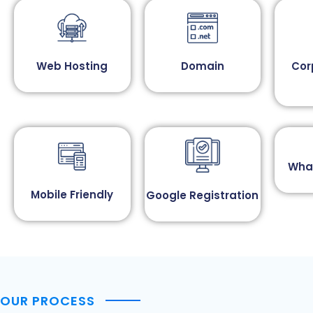
Web Hosting
Domain
Cor
Wha
Mobile Friendly
Google Registration
OUR PROCESS