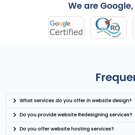
We are Google, 
Freque
What services do you offer in website design?
Do you provide website Redesigning services?
Do you offer website hosting services?