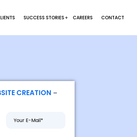
LIENTS
SUCCESS STORIES
CAREERS
CONTACT
SITE CREATION
–