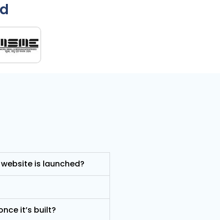
ed
 website is launched?
nce it’s built?