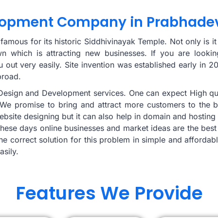
lopment Company in Prabhade
mous for its historic Siddhivinayak Temple. Not only is it 
wn which is attracting new businesses. If you are looki
out very easily. Site invention was established early in 
broad.
e Design and Development services. One can expect High qu
We promise to bring and attract more customers to the bus
o website designing but it can also help in domain and host
hese days online businesses and market ideas are the best
the correct solution for this problem in simple and afforda
asily.
Features We Provide