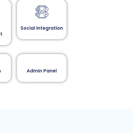
Social Integration​
t
​
Admin Panel