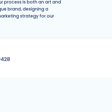
S
ur process is both an art and
ique brand, designing a
marketing strategy for our
0428