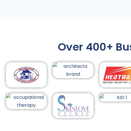
Over 400+ Busi