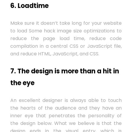
6. Loadtime
Make sure it doesn’t take long for your website
to load Some hack image size optimizations to
reduce the page load time, reduce code
compilation in a central CSS or JavaScript file,
and reduce HTML, JavaScript, and CSS.
7. The design is more than a hit in
the eye
An excellent designer is always able to touch
the hearts of the audience and they have an
inner eye that penetrates the personality of
the design below. What we believe is that the
design ends in the visual entry, which is