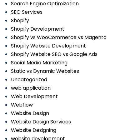
Search Engine Optimization
SEO Services
Shopify
Shopify Development
Shopify vs WooCommerce vs Magento
Shopify Website Development
Shopify Website SEO vs Google Ads
Social Media Marketing
Static vs Dynamic Websites
Uncategorized
web application
Web Development
Webflow
Website Design
Website Design Services
Website Designing
website development