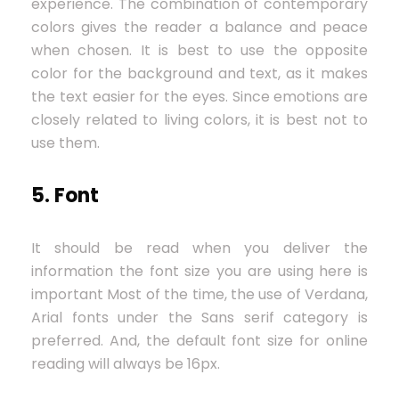
experience. The combination of contemporary
colors gives the reader a balance and peace
when chosen. It is best to use the opposite
color for the background and text, as it makes
the text easier for the eyes. Since emotions are
closely related to living colors, it is best not to
use them.
5. Font
It should be read when you deliver the
information the font size you are using here is
important Most of the time, the use of Verdana,
Arial fonts under the Sans serif category is
preferred. And, the default font size for online
reading will always be 16px.