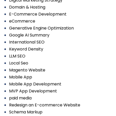
Digital Marketing Strategy
Domain & Hosting
E-Commerce Development
eCommerce
Generative Engine Optimization
Google AI Summary
International SEO
Keyword Density
LLM SEO
Local Seo
Magento Website
Mobile App
Mobile App Development
MVP App Development
paid media
Redesign an E-commerce Website
Schema Markup