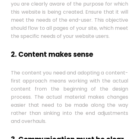
you are clearly aware of the purpose for which
this website is being created. Ensure that it will
meet the needs of the end-user. This objective
should flow to all pages of your site, which meet
the specific needs of your website users.
2. Content makes sense
The content you need and adopting a content-
first approach means working with the actual
content from the beginning of the design
process. The actual material makes changes
easier that need to be made along the way
rather than sinking into the end adjustments
and overhauls.