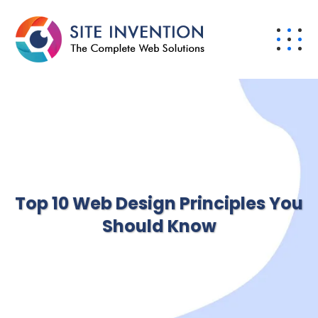
Top 10 Web Design Principles You
Should Know