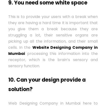
9. You need some white space
This is to provide your users with a break when
they are having a hard time It is important that
you give them a break because they are
struggling a lot, their sensitive organs are
picking up all the information, and their small
cells. In the
Website Designing Company in
Mumbai
processing this information into the
receptor, which is the brain’s sensory and
sensory function.
10. Can your design provide a
solution?
Web Designing Company in Mumbai here to