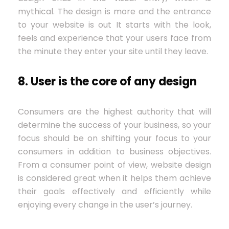
mythical. The design is more and the entrance
to your website is out It starts with the look,
feels and experience that your users face from
the minute they enter your site until they leave.
8. User is the core of any design
Consumers are the highest authority that will
determine the success of your business, so your
focus should be on shifting your focus to your
consumers in addition to business objectives.
From a consumer point of view, website design
is considered great when it helps them achieve
their goals effectively and efficiently while
enjoying every change in the user’s journey.