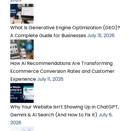
What Is Generative Engine Optimization (GEO)?
A Complete Guide for Businesses
July 31, 2026
How AI Recommendations Are Transforming
Ecommerce Conversion Rates and Customer
Experience
July 11, 2026
Why Your Website Isn’t Showing Up in ChatGPT,
Gemini & AI Search (And How to Fix It)
July 6,
2026