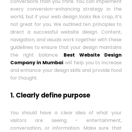
conversions than you think. You can implement
every conversion-enhancing strategy in the
world, but if your web design looks like crap, it’s
not great for you. We outlined ten principles to
direct a successful website design. Content,
navigation, and visuals work together with these
guidelines to ensure that your design maintains
the right balance.
Best Website Design
Company in Mumbai
will help you to increase
and enhance your design skills and provide food
for thought.
1. Clearly define purpose
You should have a clear idea of ​​what your
visitors are seeing – entertainment,
conversation, or information. Make sure that