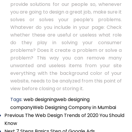
provide solutions for our people so, whenever
you are going to design a great job, make sure it
solves or solves your people’s problems.
Whatever do you include in your page: Check
whether these are useful or useless what role
do they play in solving your consumer
problems? Does it create a problem or solve a
problem? This way you can remove many
unwanted and useless items from your site
everything with the background color of your
website, needs to be analyzed from this point of
view before closing or storing it.
Tags:
web designing
web designing
company
Web Designing Company in Mumbai
Previous
The Web Design Trends of 2020 You Should
Know
Next
7 Steps Basics Step of Google Ads