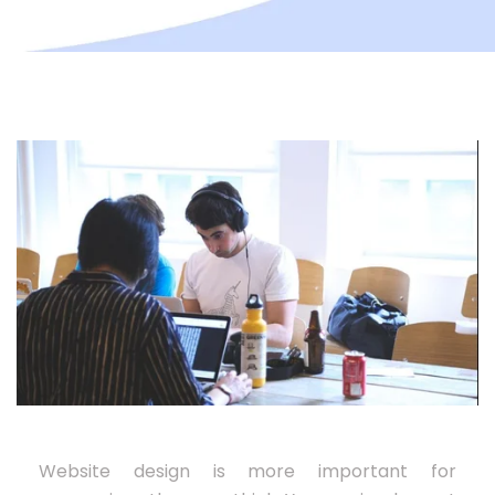
Website design is more important for