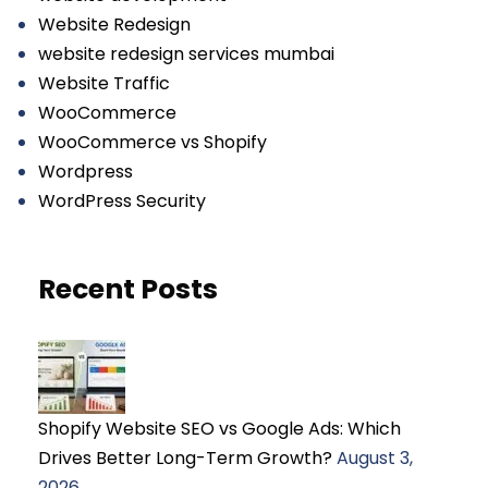
Website Redesign
website redesign services mumbai
Website Traffic
WooCommerce
WooCommerce vs Shopify
Wordpress
WordPress Security
Recent Posts
Shopify Website SEO vs Google Ads: Which
Drives Better Long-Term Growth?
August 3,
2026