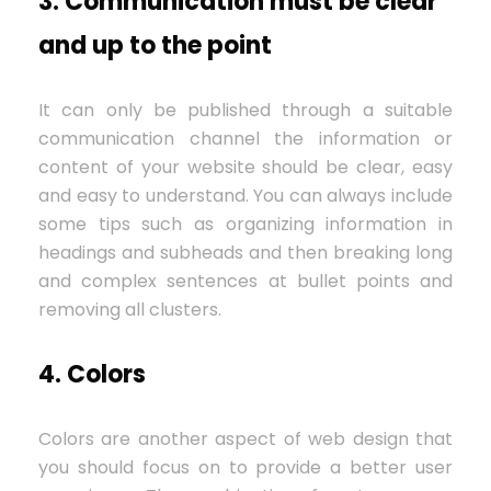
3. Communication must be clear
and up to the point
It can only be published through a suitable
communication channel the information or
content of your website should be clear, easy
and easy to understand. You can always include
some tips such as organizing information in
headings and subheads and then breaking long
and complex sentences at bullet points and
removing all clusters.
4. Colors
Colors are another aspect of web design that
you should focus on to provide a better user