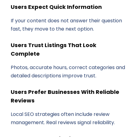
Users Expect Quick Information
If your content does not answer their question
fast, they move to the next option.
Users Trust Listings That Look
Complete
Photos, accurate hours, correct categories and
detailed descriptions improve trust.
Users Prefer Businesses With Reliable
Reviews
Local SEO strategies often include review
management. Real reviews signal reliability.