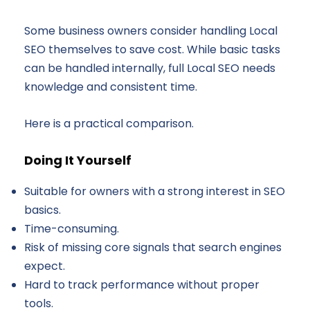
Some business owners consider handling Local
SEO themselves to save cost. While basic tasks
can be handled internally, full Local SEO needs
knowledge and consistent time.
Here is a practical comparison.
Doing It Yourself
Suitable for owners with a strong interest in SEO
basics.
Time-consuming.
Risk of missing core signals that search engines
expect.
Hard to track performance without proper
tools.