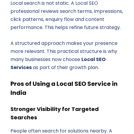
Local search is not static. A Local SEO
professional reviews search terms, impressions,
click patterns, enquiry flow and content
performance. This helps refine future strategy.
A structured approach makes your presence
more relevant. This practical structure is why
many businesses now choose
Local SEO
Services
as part of their growth plan.
Pros of Using a Local SEO Service in
India
Stronger Visibility for Targeted
Searches
People often search for solutions nearby. A