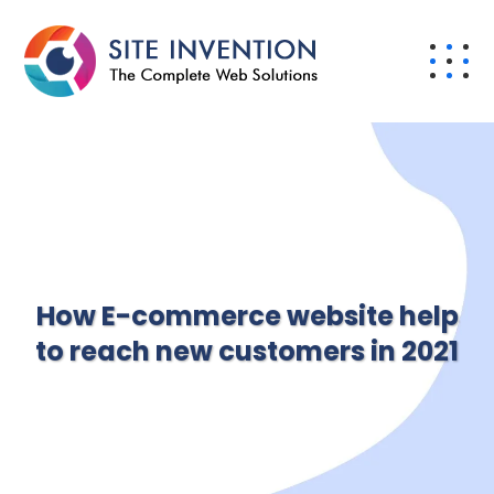
How E-commerce website help
to reach new customers in 2021