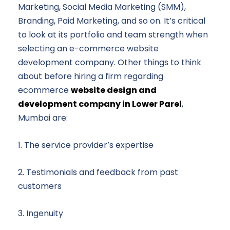
Marketing, Social Media Marketing (SMM),
Branding, Paid Marketing, and so on. It’s critical
to look at its portfolio and team strength when
selecting an e-commerce website
development company. Other things to think
about before hiring a firm regarding
ecommerce
website design and
development company in Lower Parel
,
Mumbai are:
1. The service provider’s expertise
2. Testimonials and feedback from past
customers
3. Ingenuity