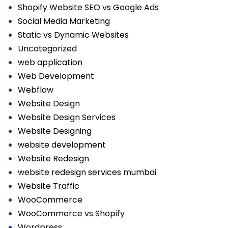
Shopify Website SEO vs Google Ads
Social Media Marketing
Static vs Dynamic Websites
Uncategorized
web application
Web Development
Webflow
Website Design
Website Design Services
Website Designing
website development
Website Redesign
website redesign services mumbai
Website Traffic
WooCommerce
WooCommerce vs Shopify
Wordpress