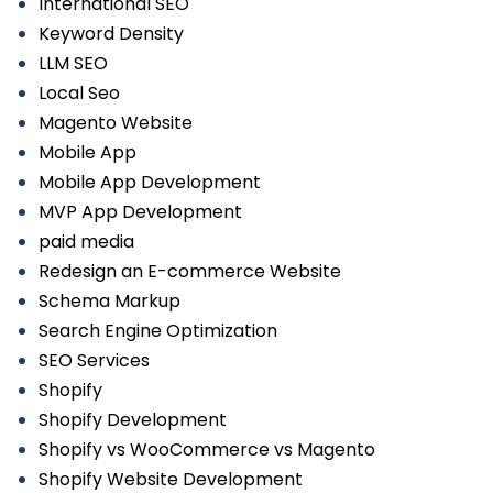
International SEO
Keyword Density
LLM SEO
Local Seo
Magento Website
Mobile App
Mobile App Development
MVP App Development
paid media
Redesign an E-commerce Website
Schema Markup
Search Engine Optimization
SEO Services
Shopify
Shopify Development
Shopify vs WooCommerce vs Magento
Shopify Website Development