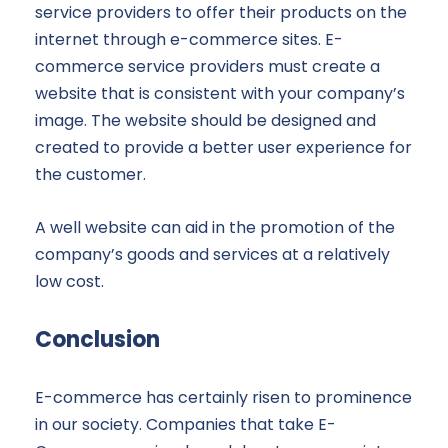
service providers to offer their products on the
internet through e-commerce sites. E-
commerce service providers must create a
website that is consistent with your company’s
image. The website should be designed and
created to provide a better user experience for
the customer.
A well website can aid in the promotion of the
company’s goods and services at a relatively
low cost.
Conclusion
E-commerce has certainly risen to prominence
in our society. Companies that take E-