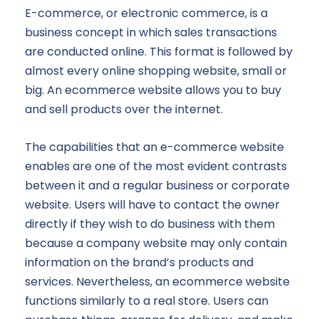
E-commerce, or electronic commerce, is a
business concept in which sales transactions
are conducted online. This format is followed by
almost every online shopping website, small or
big. An ecommerce website allows you to buy
and sell products over the internet.
The capabilities that an e-commerce website
enables are one of the most evident contrasts
between it and a regular business or corporate
website. Users will have to contact the owner
directly if they wish to do business with them
because a company website may only contain
information on the brand’s products and
services. Nevertheless, an ecommerce website
functions similarly to a real store. Users can