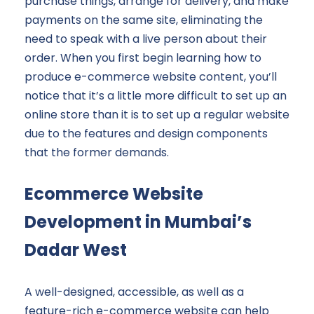
purchase things, arrange for delivery, and make
payments on the same site, eliminating the
need to speak with a live person about their
order. When you first begin learning how to
produce e-commerce website content, you’ll
notice that it’s a little more difficult to set up an
online store than it is to set up a regular website
due to the features and design components
that the former demands.
Ecommerce Website
Development in Mumbai’s
Dadar West
A well-designed, accessible, as well as a
feature-rich e-commerce website can help