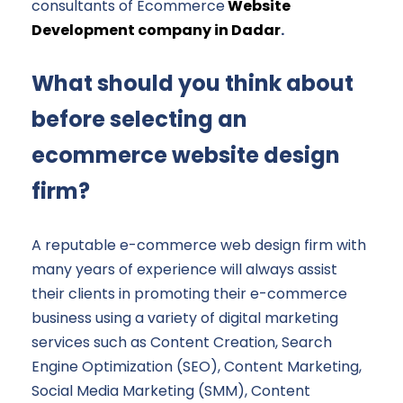
consultants of Ecommerce
Website
Development company in Dadar
.
What should you think about
before selecting an
ecommerce website design
firm?
A reputable e-commerce web design firm with
many years of experience will always assist
their clients in promoting their e-commerce
business using a variety of digital marketing
services such as Content Creation, Search
Engine Optimization (SEO), Content Marketing,
Social Media Marketing (SMM), Content