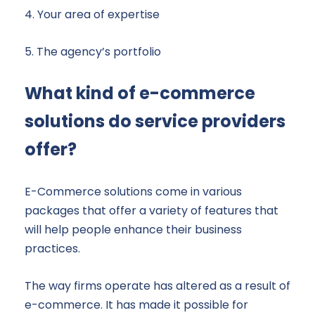
4. Your area of expertise
5. The agency’s portfolio
What kind of e-commerce
solutions do service providers
offer?
E-Commerce solutions come in various
packages that offer a variety of features that
will help people enhance their business
practices.
The way firms operate has altered as a result of
e-commerce. It has made it possible for