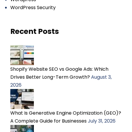
WordPress Security
Recent Posts
Shopify Website SEO vs Google Ads: Which
Drives Better Long-Term Growth?
August 3,
2026
What Is Generative Engine Optimization (GEO)?
A Complete Guide for Businesses
July 31, 2026