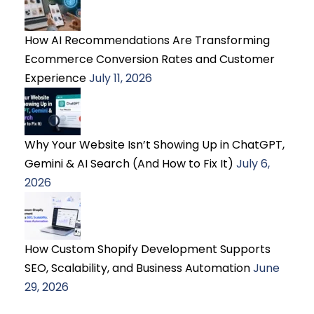
How AI Recommendations Are Transforming
Ecommerce Conversion Rates and Customer
Experience
July 11, 2026
Why Your Website Isn’t Showing Up in ChatGPT,
Gemini & AI Search (And How to Fix It)
July 6,
2026
How Custom Shopify Development Supports
SEO, Scalability, and Business Automation
June
29, 2026