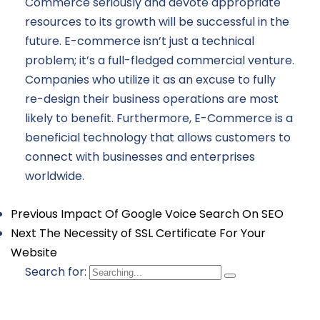
Commerce seriously and devote appropriate
resources to its growth will be successful in the
future. E-commerce isn’t just a technical
problem; it’s a full-fledged commercial venture.
Companies who utilize it as an excuse to fully
re-design their business operations are most
likely to benefit. Furthermore, E-Commerce is a
beneficial technology that allows customers to
connect with businesses and enterprises
worldwide.
Previous
Impact Of Google Voice Search On SEO
Next
The Necessity of SSL Certificate For Your
Website
Search for: