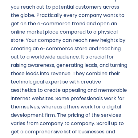
you reach out to potential customers across
the globe. Practically every company wants to
get on the e-commerce trend and open an
online marketplace compared to a physical
store. Your company can reach new heights by
creating an e-commerce store and reaching
out to a worldwide audience. It’s crucial for
raising awareness, generating leads, and turning
those leads into revenue. They combine their
technological expertise with creative
aesthetics to create appealing and memorable
internet websites. Some professionals work for
themselves, whereas others work for a digital
development firm. The pricing of the services
varies from company to company. Scroll up to
get a comprehensive list of businesses and