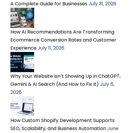
A Complete Guide for Businesses
July 31, 2026
How AI Recommendations Are Transforming
Ecommerce Conversion Rates and Customer
Experience
July 11, 2026
Why Your Website Isn’t Showing Up in ChatGPT,
Gemini & AI Search (And How to Fix It)
July 6,
2026
How Custom Shopify Development Supports
SEO, Scalability, and Business Automation
June