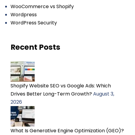
WooCommerce vs Shopify
Wordpress
WordPress Security
Recent Posts
Shopify Website SEO vs Google Ads: Which
Drives Better Long-Term Growth?
August 3,
2026
What Is Generative Engine Optimization (GEO)?