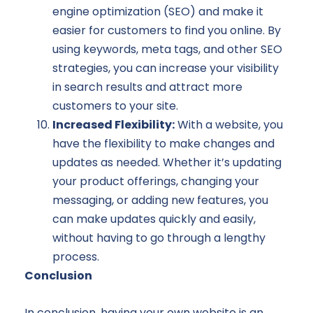
engine optimization (SEO) and make it
easier for customers to find you online. By
using keywords, meta tags, and other SEO
strategies, you can increase your visibility
in search results and attract more
customers to your site.
Increased Flexibility:
With a website, you
have the flexibility to make changes and
updates as needed. Whether it’s updating
your product offerings, changing your
messaging, or adding new features, you
can make updates quickly and easily,
without having to go through a lengthy
process.
Conclusion
In conclusion, having your own website is an