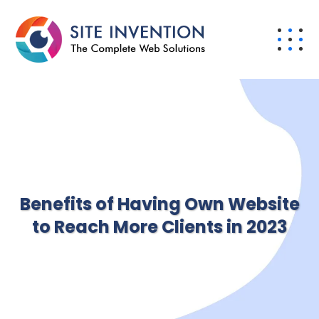
Benefits of Having Own Website
to Reach More Clients in 2023