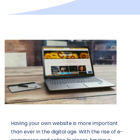
Having your own website is more important
than ever in the digital age. With the rise of e-