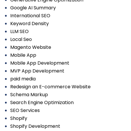
Google AI Summary
International SEO
Keyword Density
LLM SEO
Local Seo
Magento Website
Mobile App
Mobile App Development
MVP App Development
paid media
Redesign an E-commerce Website
Schema Markup
Search Engine Optimization
SEO Services
Shopify
Shopify Development