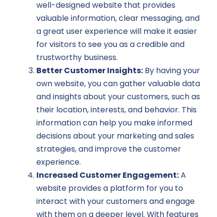
well-designed website that provides
valuable information, clear messaging, and
a great user experience will make it easier
for visitors to see you as a credible and
trustworthy business.
Better Customer Insights:
By having your
own website, you can gather valuable data
and insights about your customers, such as
their location, interests, and behavior. This
information can help you make informed
decisions about your marketing and sales
strategies, and improve the customer
experience.
Increased Customer Engagement:
A
website provides a platform for you to
interact with your customers and engage
with them on a deeper level. With features