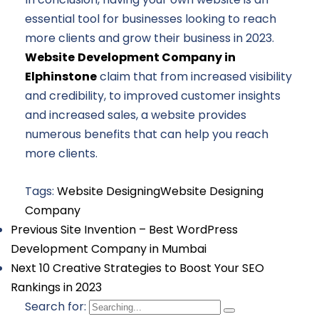
essential tool for businesses looking to reach
more clients and grow their business in 2023.
Website
Development Company in
Elphinstone
claim that from increased visibility
and credibility, to improved customer insights
and increased sales, a website provides
numerous benefits that can help you reach
more clients.
Tags:
Website Designing
Website Designing
Company
Previous
Site Invention – Best WordPress
Development Company in Mumbai
Next
10 Creative Strategies to Boost Your SEO
Rankings in 2023
Search for: