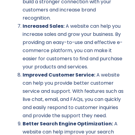
build a stronger connection with your
customers and increase brand
recognition.
Increased Sales:
A website can help you
increase sales and grow your business. By
providing an easy-to-use and effective e-
commerce platform, you can make it
easier for customers to find and purchase
your products and services.
Improved Customer Service:
A website
can help you provide better customer
service and support. With features such as
live chat, email, and FAQs, you can quickly
and easily respond to customer inquiries
and provide the support they need.
Better Search Engine Optimization:
A
website can help improve your search