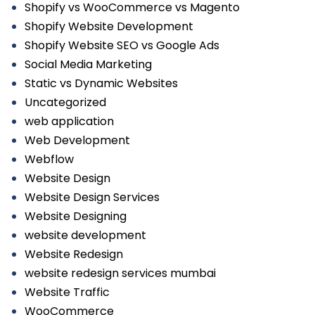
Shopify vs WooCommerce vs Magento
Shopify Website Development
Shopify Website SEO vs Google Ads
Social Media Marketing
Static vs Dynamic Websites
Uncategorized
web application
Web Development
Webflow
Website Design
Website Design Services
Website Designing
website development
Website Redesign
website redesign services mumbai
Website Traffic
WooCommerce