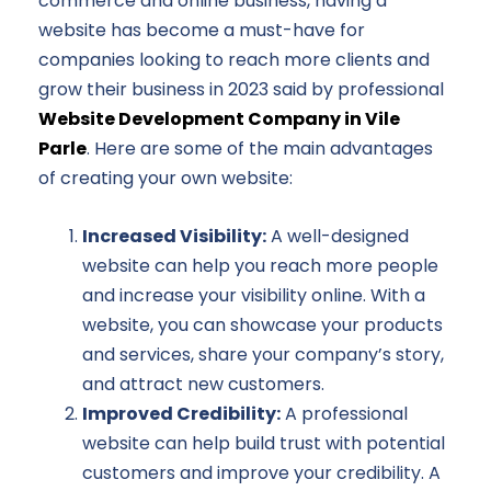
commerce and online business, having a
website has become a must-have for
companies looking to reach more clients and
grow their business in 2023 said by professional
Website Development Company in Vile
Parle
. Here are some of the main advantages
of creating your own website:
Increased Visibility:
A well-designed
website can help you reach more people
and increase your visibility online. With a
website, you can showcase your products
and services, share your company’s story,
and attract new customers.
Improved Credibility:
A professional
website can help build trust with potential
customers and improve your credibility. A