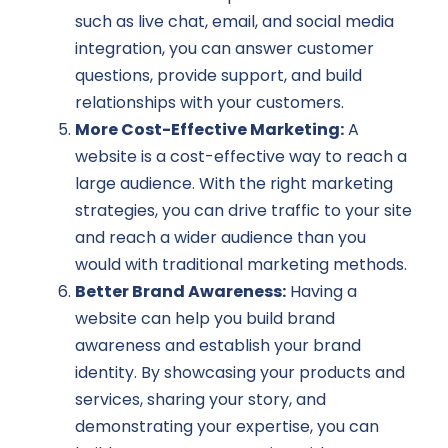
such as live chat, email, and social media
integration, you can answer customer
questions, provide support, and build
relationships with your customers.
More Cost-Effective Marketing:
A
website is a cost-effective way to reach a
large audience. With the right marketing
strategies, you can drive traffic to your site
and reach a wider audience than you
would with traditional marketing methods.
Better Brand Awareness:
Having a
website can help you build brand
awareness and establish your brand
identity. By showcasing your products and
services, sharing your story, and
demonstrating your expertise, you can